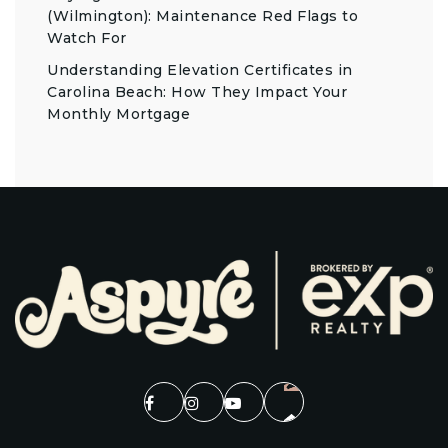
(Wilmington): Maintenance Red Flags to
Watch For
Understanding Elevation Certificates in
Carolina Beach: How They Impact Your
Monthly Mortgage