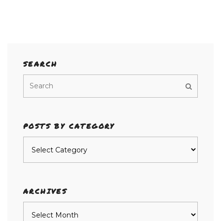
SEARCH
POSTS BY CATEGORY
Posts
by
category
ARCHIVES
Archives