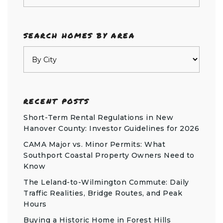
SEARCH HOMES BY AREA
RECENT POSTS
Short-Term Rental Regulations in New
Hanover County: Investor Guidelines for 2026
CAMA Major vs. Minor Permits: What
Southport Coastal Property Owners Need to
Know
The Leland-to-Wilmington Commute: Daily
Traffic Realities, Bridge Routes, and Peak
Hours
Buying a Historic Home in Forest Hills