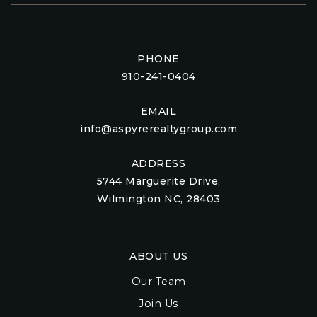
PHONE
910-241-0404
EMAIL
info@aspyrerealtygroup.com
ADDRESS
5744 Marguerite Drive,
Wilmington NC, 28403
ABOUT US
Our Team
Join Us