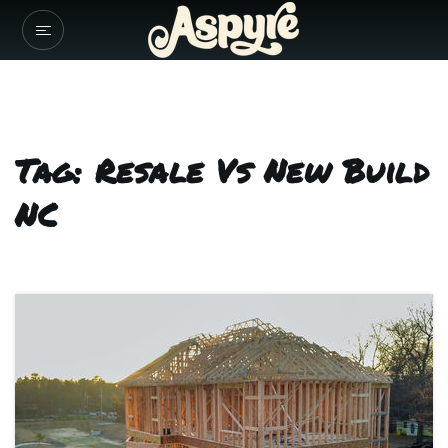
Tag: Resale Vs New Build
NC