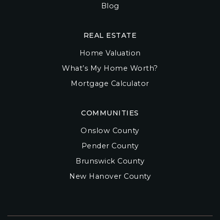
Blog
REAL ESTATE
Home Valuation
What’s My Home Worth?
Mortgage Calculator
COMMUNITIES
Onslow County
Pender County
Brunswick County
New Hanover County