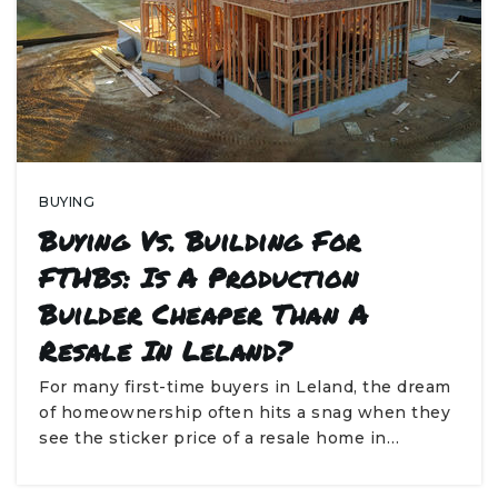
BUYING
Buying Vs. Building For
FTHBs: Is A Production
Builder Cheaper Than A
Resale In Leland?
For many first-time buyers in Leland, the dream
of homeownership often hits a snag when they
see the sticker price of a resale home in…