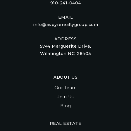
910-241-0404
EMAIL
info@aspyrerealtygroup.com
ADDRESS
5744 Marguerite Drive,
Wilmington NC, 28403
ABOUT US
Our Team
Join Us
Blog
REAL ESTATE