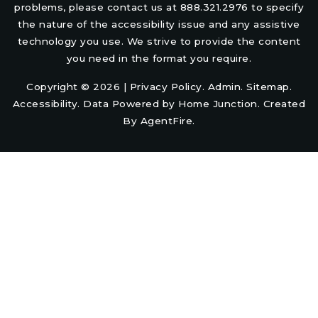
problems, please contact us at 888.321.2976 to specify
the nature of the accessibility issue and any assistive
technology you use. We strive to provide the content
you need in the format you require.
Copyright © 2026 |
Privacy Policy
.
Admin
.
Sitemap
.
Accessibility
. Data Powered by Home Junction. Created
By
AgentFire
.