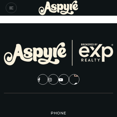
PHONE