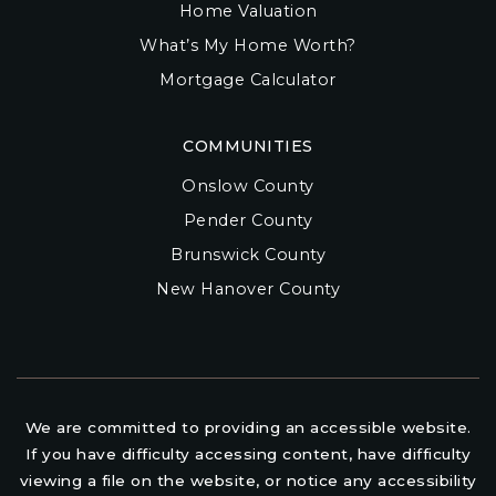
Home Valuation
What’s My Home Worth?
Mortgage Calculator
COMMUNITIES
Onslow County
Pender County
Brunswick County
New Hanover County
We are committed to providing an accessible website.
If you have difficulty accessing content, have difficulty
viewing a file on the website, or notice any accessibility