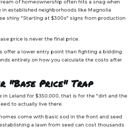
e dream of homeownership often hits a snag when
me in established neighborhoods like Magnolia
se shiny "Starting at $300s" signs from production
e price is never the final price.
ffer a lower entry point than fighting a bidding
nds entirely on how you calculate the costs after
r "Base Price" Trap
in Leland for $350,000, that is for the "dirt and the
eed to actually live there.
omes come with basic sod in the front and seed
l, establishing a lawn from seed can cost thousands