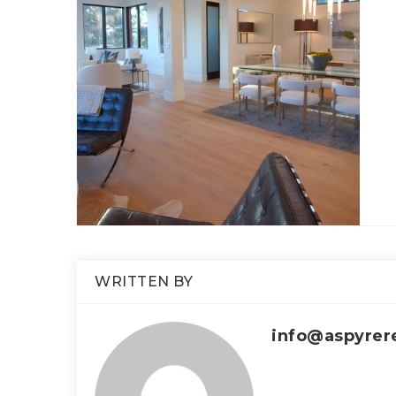
WRITTEN BY
info@aspyrer