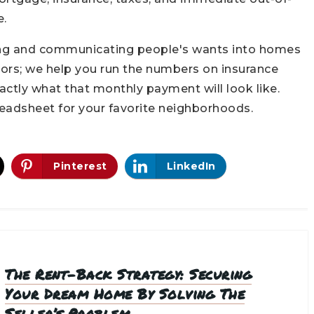
e.
ning and communicating people's wants into homes
oors; we help you run the numbers on insurance
actly what that monthly payment will look like.
eadsheet for your favorite neighborhoods.
Pinterest
LinkedIn
The Rent-Back Strategy: Securing
Your Dream Home By Solving The
Seller’s Problem