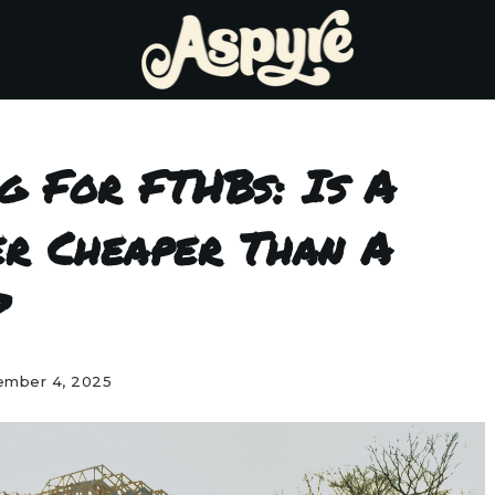
ng For FTHBs: Is A
er Cheaper Than A
?
mber 4, 2025