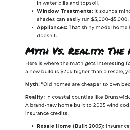
in water bills and topsoil.
Window Treatments:
It sounds minor
shades can easily run $3,000–$5,000
Appliances:
That shiny model home had
doesn't.
Myth Vs. Reality: The
Here is where the math gets interesting fo
a new build is $20k higher than a resale,
Myth:
"Old homes are cheaper to own beca
Reality:
In coastal counties like Brunswick
A brand-new home built to 2025 wind code
insurance credits.
Resale Home (Built 2005):
Insurance