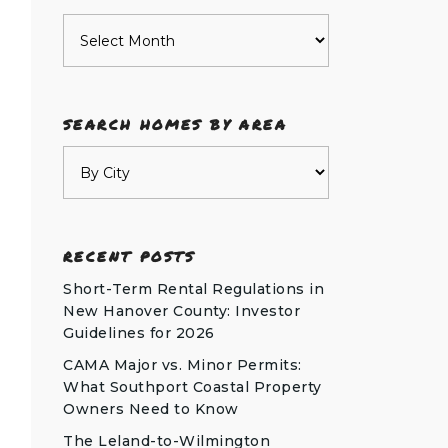
Archives
SEARCH HOMES BY AREA
RECENT POSTS
Short-Term Rental Regulations in
New Hanover County: Investor
Guidelines for 2026
CAMA Major vs. Minor Permits:
What Southport Coastal Property
Owners Need to Know
The Leland-to-Wilmington