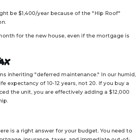
ght be $1,400/year because of the "Hip Roof"
on.
onth for the new house, even if the mortgage is
ax
s inheriting "deferred maintenance." In our humid,
e expectancy of 10-12 years, not 20. If you buy a
ced the unit, you are effectively adding a $12,000
ip.
here is a right answer for your budget. You need to
tgage, insurance, taxes, and immediate out-of-