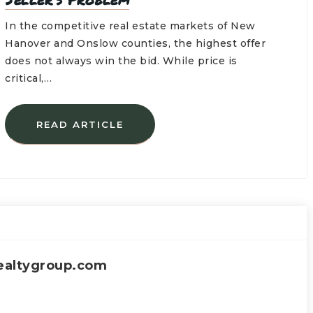
In the competitive real estate markets of New
Hanover and Onslow counties, the highest offer
does not always win the bid. While price is
critical,…
READ ARTICLE
ealtygroup.com