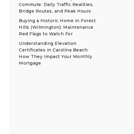
Commute: Daily Traffic Realities,
Bridge Routes, and Peak Hours
Buying a Historic Home in Forest
Hills (Wilmington): Maintenance
Red Flags to Watch For
Understanding Elevation
Certificates in Carolina Beach:
How They Impact Your Monthly
Mortgage