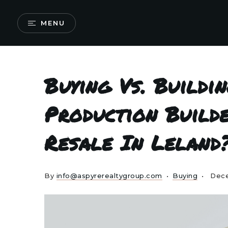
MENU
Buying Vs. Buildi
Production Build
Resale In Leland
By
info@aspyrerealtygroup.com
Buying
Dece