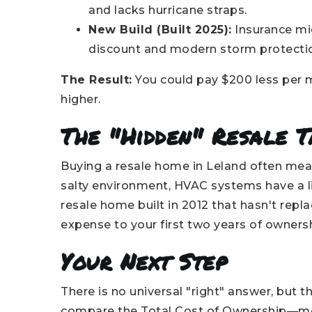
and lacks hurricane straps.
New Build (Built 2025):
Insurance mi
discount and modern storm protecti
The Result:
You could pay $200 less per m
higher.
The "Hidden" Resale T
Buying a resale home in Leland often mean
salty environment, HVAC systems have a lif
resale home built in 2012 that hasn't repla
expense to your first two years of ownersh
Your Next Step
There is no universal "right" answer, but t
compare the Total Cost of Ownership—mor