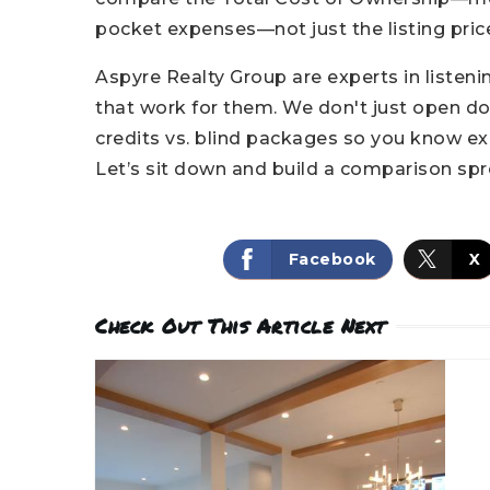
pocket expenses—not just the listing pric
Aspyre Realty Group are experts in liste
that work for them. We don't just open d
credits vs. blind packages so you know ex
Let’s sit down and build a comparison spr
Facebook
X
Check Out This Article Next