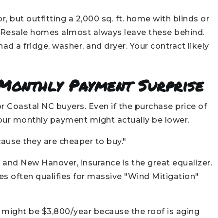
, but outfitting a 2,000 sq. ft. home with blinds or
. Resale homes almost always leave these behind.
 a fridge, washer, and dryer. Your contract likely
 Monthly Payment Surprise
r Coastal NC buyers. Even if the purchase price of
 your monthly payment might actually be lower.
use they are cheaper to buy."
 and New Hanover, insurance is the great equalizer.
s often qualifies for massive "Wind Mitigation"
 might be $3,800/year because the roof is aging