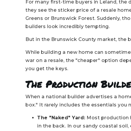
For many first-time buyers in Leland, th
they see the sticker price of a resale ho
Greens or Brunswick Forest. Suddenly, tho
builders look incredibly tempting.
But in the Brunswick County market, the bas
While building a new home can sometimes o
war on a resale, the "cheaper" option depe
you get the keys.
The Production Builde
When a national builder advertises a home 
box." It rarely includes the essentials you n
The "Naked" Yard:
Most production h
in the back. In our sandy coastal soi