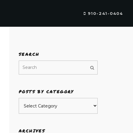
910-241-0404
SEARCH
POSTS BY CATEGORY
Posts
by
category
ARCHIVES