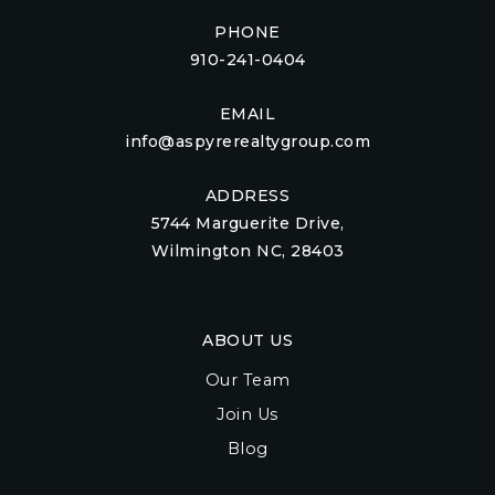
PHONE
910-241-0404
EMAIL
info@aspyrerealtygroup.com
ADDRESS
5744 Marguerite Drive,
Wilmington NC, 28403
ABOUT US
Our Team
Join Us
Blog