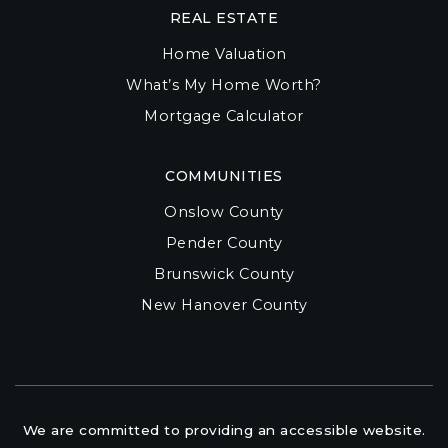
REAL ESTATE
Home Valuation
What’s My Home Worth?
Mortgage Calculator
COMMUNITIES
Onslow County
Pender County
Brunswick County
New Hanover County
We are committed to providing an accessible website.