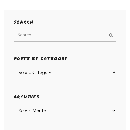
SEARCH
POSTS BY CATEGORY
Posts
by
category
ARCHIVES
Archives