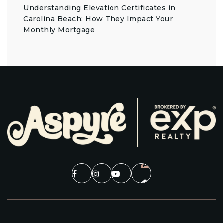
Understanding Elevation Certificates in
Carolina Beach: How They Impact Your
Monthly Mortgage