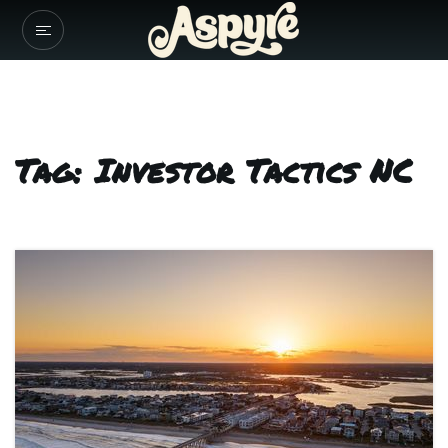
Tag: Investor Tactics NC