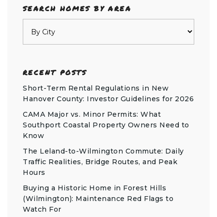
SEARCH HOMES BY AREA
RECENT POSTS
Short-Term Rental Regulations in New
Hanover County: Investor Guidelines for 2026
CAMA Major vs. Minor Permits: What
Southport Coastal Property Owners Need to
Know
The Leland-to-Wilmington Commute: Daily
Traffic Realities, Bridge Routes, and Peak
Hours
Buying a Historic Home in Forest Hills
(Wilmington): Maintenance Red Flags to
Watch For