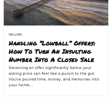
SELLING
Handling “Lowball” Offers:
How To Turn An Insulting
Number Into A Closed Sale
Receiving an offer significantly below your
asking price can feel like a punch to the gut.
You’ve poured time, money, and memories into
your home,…