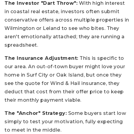
The Investor "Dart Throw":
With high interest
in coastal real estate, investors often submit
conservative offers across multiple properties in
Wilmington or Leland to see who bites. They
aren't emotionally attached; they are running a
spreadsheet.
The Insurance Adjustment:
This is specific to
our area. An out-of-town buyer might love your
home in Surf City or Oak Island, but once they
see the quote for Wind & Hail insurance, they
deduct that cost from their offer price to keep
their monthly payment viable.
The "Anchor" Strategy:
Some buyers start low
simply to test your motivation, fully expecting
to meet in the middle.