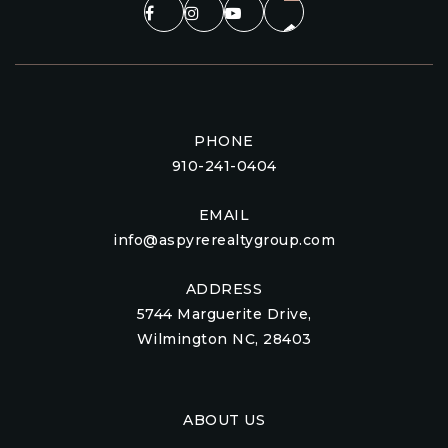
PHONE
910-241-0404
EMAIL
info@aspyrerealtygroup.com
ADDRESS
5744 Marguerite Drive,
Wilmington NC, 28403
ABOUT US