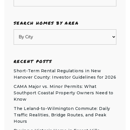
SEARCH HOMES BY AREA
RECENT POSTS
Short-Term Rental Regulations in New
Hanover County: Investor Guidelines for 2026
CAMA Major vs. Minor Permits: What
Southport Coastal Property Owners Need to
Know
The Leland-to-Wilmington Commute: Daily
Traffic Realities, Bridge Routes, and Peak
Hours