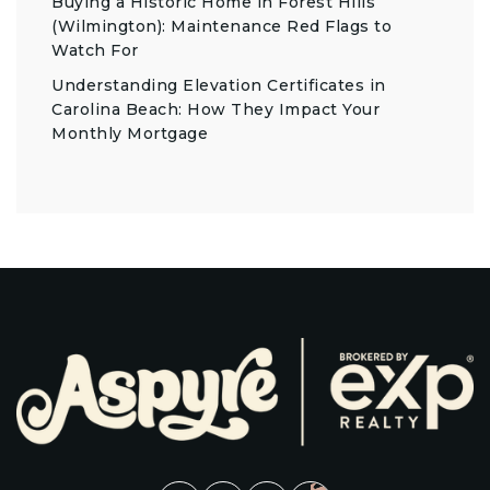
Buying a Historic Home in Forest Hills
(Wilmington): Maintenance Red Flags to
Watch For
Understanding Elevation Certificates in
Carolina Beach: How They Impact Your
Monthly Mortgage