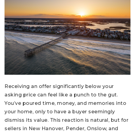
Receiving an offer significantly below your
asking price can feel like a punch to the gut.
You’ve poured time, money, and memories into
your home, only to have a buyer seemingly
dismiss its value. This reaction is natural, but for
sellers in New Hanover, Pender, Onslow, and