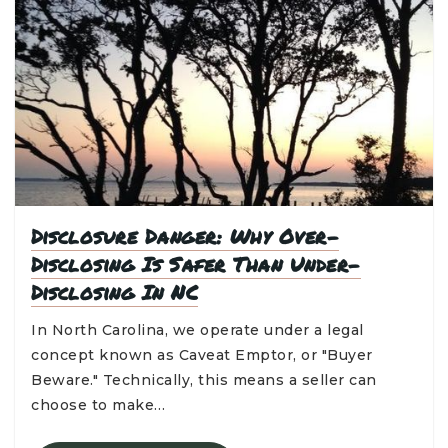
Disclosure Danger: Why Over-
Disclosing Is Safer Than Under-
Disclosing In NC
In North Carolina, we operate under a legal
concept known as Caveat Emptor, or "Buyer
Beware." Technically, this means a seller can
choose to make…