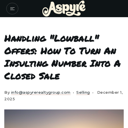
Handling "Lowball"
Offers: How To Turn An
Insulting Number Into A
Closed Sale
By
info@aspyrerealtygroup.com
Selling
December 1,
2025