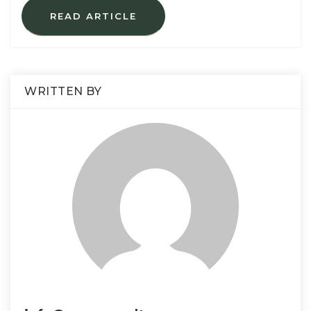
READ ARTICLE
WRITTEN BY