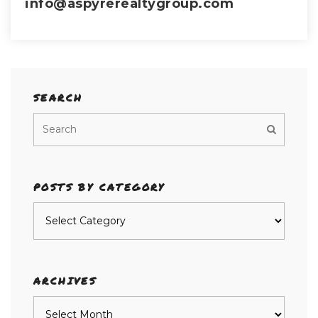
info@aspyrerealtygroup.com
SEARCH
POSTS BY CATEGORY
Posts
by
category
ARCHIVES
Archives