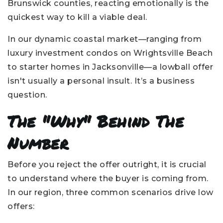
Brunswick counties, reacting emotionally is the
quickest way to kill a viable deal.
In our dynamic coastal market—ranging from
luxury investment condos on Wrightsville Beach
to starter homes in Jacksonville—a lowball offer
isn't usually a personal insult. It’s a business
question.
The "Why" Behind The
Number
Before you reject the offer outright, it is crucial
to understand where the buyer is coming from.
In our region, three common scenarios drive low
offers: