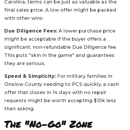
Carolina, terms can be just as valuable as the
final sales price. A low offer might be packed
with other wins:
Due Diligence Fees:
A lower purchase price
might be acceptable if the buyer offers a
significant, non-refundable Due Diligence fee.
This puts "skin in the game" and guarantees
they are serious.
Speed & Simplicity:
For military families in
Onslow County needing to PCS quickly, a cash
offer that closes in 14 days with no repair
requests might be worth accepting $10k less
than asking.
The "No-Go" Zone