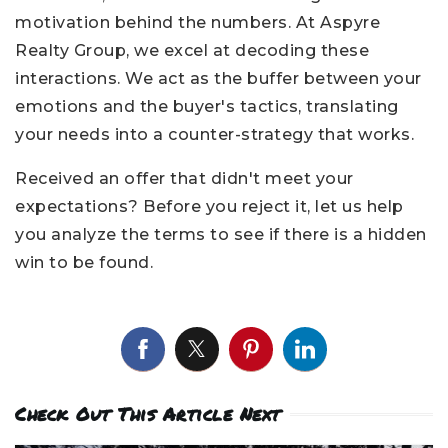
motivation behind the numbers. At Aspyre
Realty Group, we excel at decoding these
interactions. We act as the buffer between your
emotions and the buyer's tactics, translating
your needs into a counter-strategy that works.
Received an offer that didn't meet your
expectations? Before you reject it, let us help
you analyze the terms to see if there is a hidden
win to be found.
Check Out This Article Next