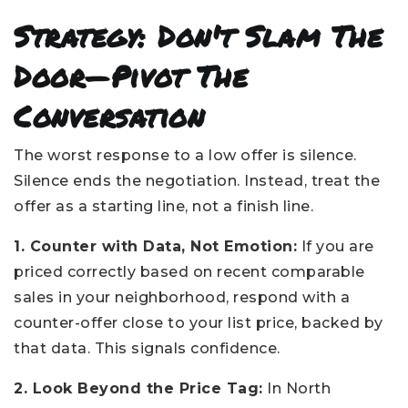
Strategy: Don't Slam The
Door—Pivot The
Conversation
The worst response to a low offer is silence.
Silence ends the negotiation. Instead, treat the
offer as a starting line, not a finish line.
1. Counter with Data, Not Emotion:
If you are
priced correctly based on recent comparable
sales in your neighborhood, respond with a
counter-offer close to your list price, backed by
that data. This signals confidence.
2. Look Beyond the Price Tag:
In North