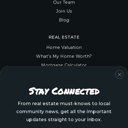
Our Team
Join Us
Blog
REAL ESTATE
Home Valuation
What’s My Home Worth?
Mortgage Calculator
COMMUNITIES
Stay Connected
Onslow County
Pender County
From real estate must-knows to local
Brunswick County
community news, get all the important
New Hanover County
updates straight to your inbox.