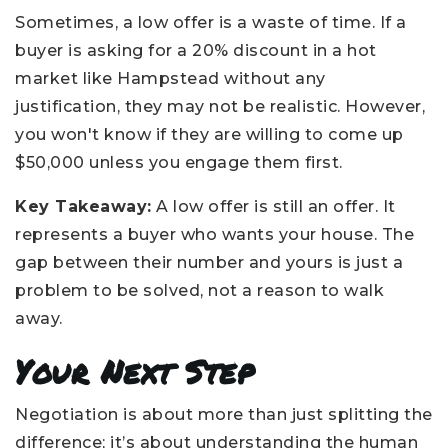
Sometimes, a low offer is a waste of time. If a
buyer is asking for a 20% discount in a hot
market like Hampstead without any
justification, they may not be realistic. However,
you won't know if they are willing to come up
$50,000 unless you engage them first.
Key Takeaway:
A low offer is still an offer. It
represents a buyer who wants your house. The
gap between their number and yours is just a
problem to be solved, not a reason to walk
away.
Your Next Step
Negotiation is about more than just splitting the
difference; it’s about understanding the human