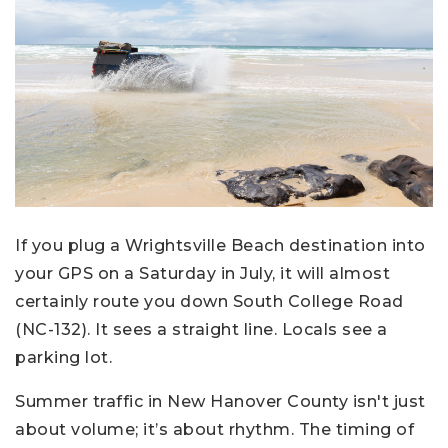
If you plug a Wrightsville Beach destination into
your GPS on a Saturday in July, it will almost
certainly route you down South College Road
(NC-132). It sees a straight line. Locals see a
parking lot.
Summer traffic in New Hanover County isn't just
about volume; it’s about rhythm. The timing of