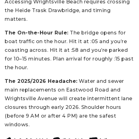
Accessing Wrightsville Beach requires crossing
the Heide Trask Drawbridge, and timing
matters.
The On-the-Hour Rule:
The bridge opens for
boat traffic on the hour. Hit it at :05 and you’re
coasting across. Hit it at :58 and you’re parked
for 10–15 minutes. Plan arrival for roughly :15 past
the hour.
The 2025/2026 Headache:
Water and sewer
main replacements on Eastwood Road and
Wrightsville Avenue will create intermittent lane
closures through early 2026. Shoulder hours
(before 9 AM or after 4 PM) are the safest
windows.