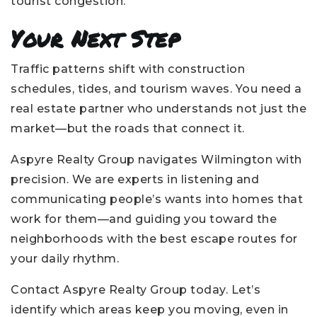
tourist congestion.
Your Next Step
Traffic patterns shift with construction
schedules, tides, and tourism waves. You need a
real estate partner who understands not just the
market—but the roads that connect it.
Aspyre Realty Group navigates Wilmington with
precision. We are experts in listening and
communicating people’s wants into homes that
work for them—and guiding you toward the
neighborhoods with the best escape routes for
your daily rhythm.
Contact Aspyre Realty Group today. Let’s
identify which areas keep you moving, even in