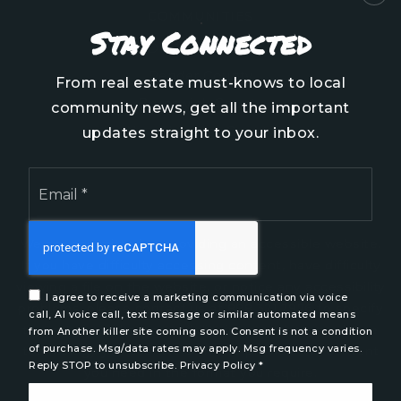
COMMUNITIES
Stay Connected
Onslow County
Pender County
From real estate must-knows to local
Brunswick County
community news, get all the important
New Hanover County
updates straight to your inbox.
Email
*
We are committed to providing an accessible website.
If you have difficulty accessing content, have difficulty
viewing a file on the website, or notice any accessibility
I agree to receive a marketing communication via voice
problems, please contact us at 888.321.2976 to specify
call, AI voice call, text message or similar automated means
the nature of the accessibility issue and any assistive
from Another killer site coming soon. Consent is not a condition
of purchase. Msg/data rates may apply. Msg frequency varies.
technology you use. We strive to provide the content
Reply STOP to unsubscribe.
Privacy Policy
*
you need in the format you require.