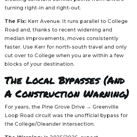
turning right-in and right-out.
The Fix:
Kerr Avenue. It runs parallel to College
Road and, thanks to recent widening and
median improvements, moves consistently
faster. Use Kerr for north-south travel and only
cut over to College when you are within a few
blocks of your destination.
The Local Bypasses (and
A Construction Warning)
For years, the Pine Grove Drive → Greenville
Loop Road circuit was the unofficial bypass for
the College/Oleander intersection.