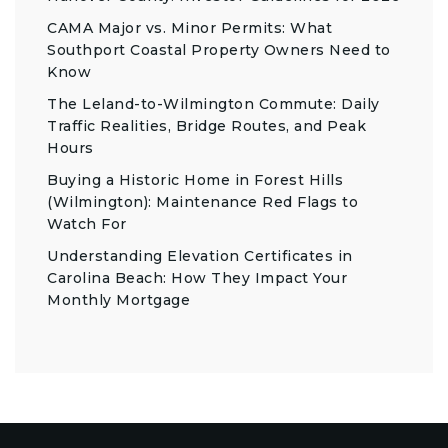
CAMA Major vs. Minor Permits: What
Southport Coastal Property Owners Need to
Know
The Leland-to-Wilmington Commute: Daily
Traffic Realities, Bridge Routes, and Peak
Hours
Buying a Historic Home in Forest Hills
(Wilmington): Maintenance Red Flags to
Watch For
Understanding Elevation Certificates in
Carolina Beach: How They Impact Your
Monthly Mortgage