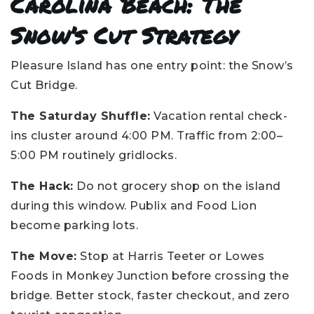
Carolina Beach: The
Snow’s Cut Strategy
Pleasure Island has one entry point: the Snow’s
Cut Bridge.
The Saturday Shuffle:
Vacation rental check-
ins cluster around 4:00 PM. Traffic from 2:00–
5:00 PM routinely gridlocks.
The Hack:
Do not grocery shop on the island
during this window. Publix and Food Lion
become parking lots.
The Move:
Stop at Harris Teeter or Lowes
Foods in Monkey Junction before crossing the
bridge. Better stock, faster checkout, and zero