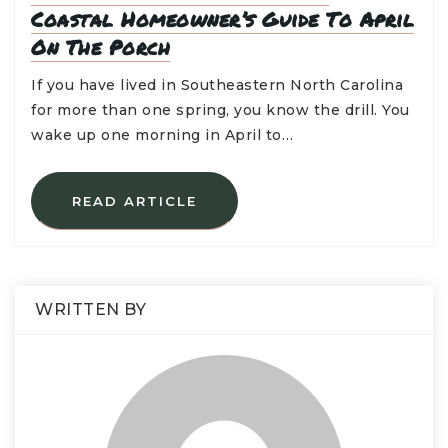
Coastal Homeowner’s Guide To April
On The Porch
If you have lived in Southeastern North Carolina
for more than one spring, you know the drill. You
wake up one morning in April to…
READ ARTICLE
WRITTEN BY