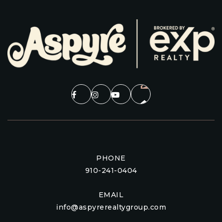
PHONE
910-241-0404
EMAIL
info@aspyrerealtygroup.com