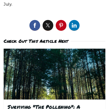
July.
Check Out This Article Next
Surviving "The Pollening": A