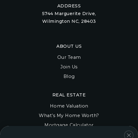
ADDRESS
5744 Marguerite Drive,
Wilmington NC, 28403
ABOUT US
Our Team
Join Us
Blog
REAL ESTATE
Home Valuation
What’s My Home Worth?
Mortgage Calculator