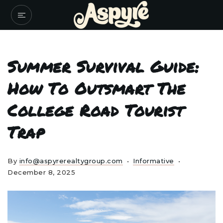
Summer Survival Guide:
How To Outsmart The
College Road Tourist
Trap
By
info@aspyrerealtygroup.com
Informative
December 8, 2025