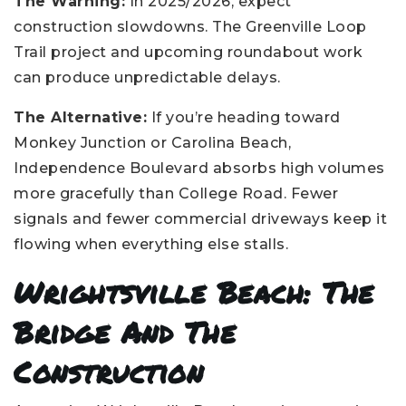
The Warning:
In 2025/2026, expect
construction slowdowns. The Greenville Loop
Trail project and upcoming roundabout work
can produce unpredictable delays.
The Alternative:
If you’re heading toward
Monkey Junction or Carolina Beach,
Independence Boulevard absorbs high volumes
more gracefully than College Road. Fewer
signals and fewer commercial driveways keep it
flowing when everything else stalls.
Wrightsville Beach: The
Bridge And The
Construction