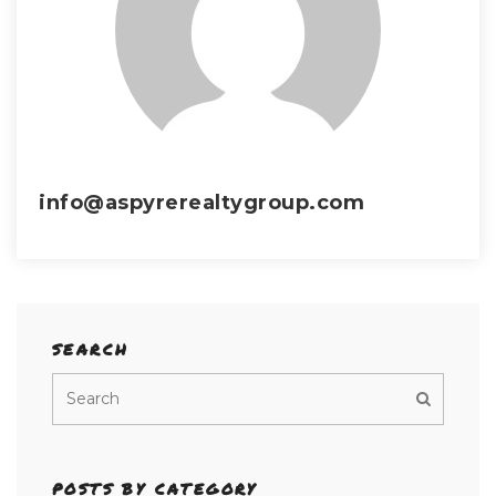
info@aspyrerealtygroup.com
SEARCH
POSTS BY CATEGORY