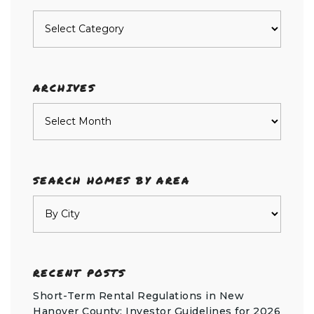
Posts
by
category
ARCHIVES
Archives
SEARCH HOMES BY AREA
RECENT POSTS
Short-Term Rental Regulations in New
Hanover County: Investor Guidelines for 2026