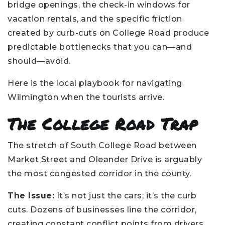
bridge openings, the check-in windows for
vacation rentals, and the specific friction
created by curb-cuts on College Road produce
predictable bottlenecks that you can—and
should—avoid.
Here is the local playbook for navigating
Wilmington when the tourists arrive.
The College Road Trap
The stretch of South College Road between
Market Street and Oleander Drive is arguably
the most congested corridor in the county.
The Issue:
It’s not just the cars; it’s the curb
cuts. Dozens of businesses line the corridor,
creating constant conflict points from drivers