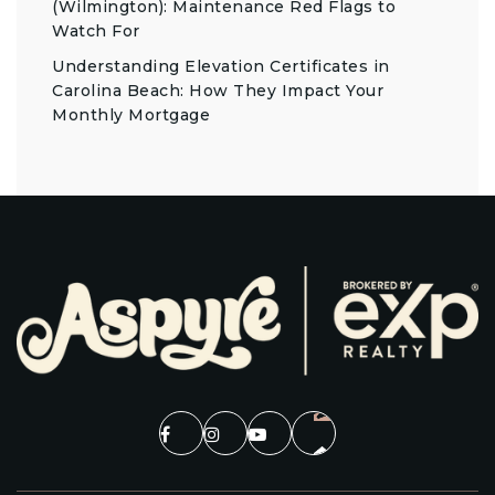
(Wilmington): Maintenance Red Flags to
Watch For
Understanding Elevation Certificates in
Carolina Beach: How They Impact Your
Monthly Mortgage