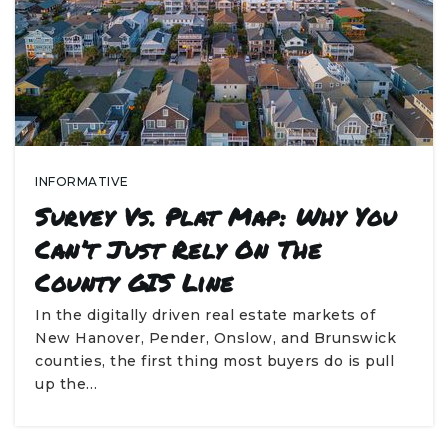
INFORMATIVE
Survey Vs. Plat Map: Why You
Can’t Just Rely On The
County GIS Line
In the digitally driven real estate markets of
New Hanover, Pender, Onslow, and Brunswick
counties, the first thing most buyers do is pull
up the…