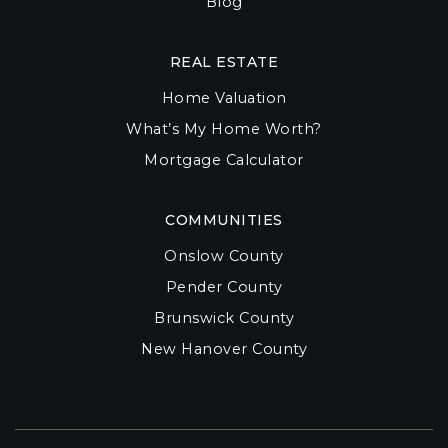
Blog
REAL ESTATE
Home Valuation
What’s My Home Worth?
Mortgage Calculator
COMMUNITIES
Onslow County
Pender County
Brunswick County
New Hanover County