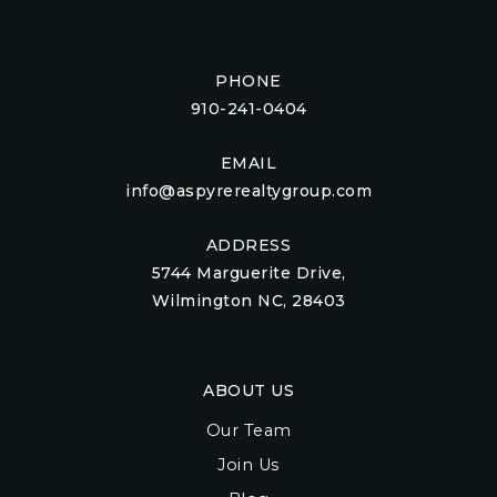
PHONE
910-241-0404
EMAIL
info@aspyrerealtygroup.com
ADDRESS
5744 Marguerite Drive,
Wilmington NC, 28403
ABOUT US
Our Team
Join Us