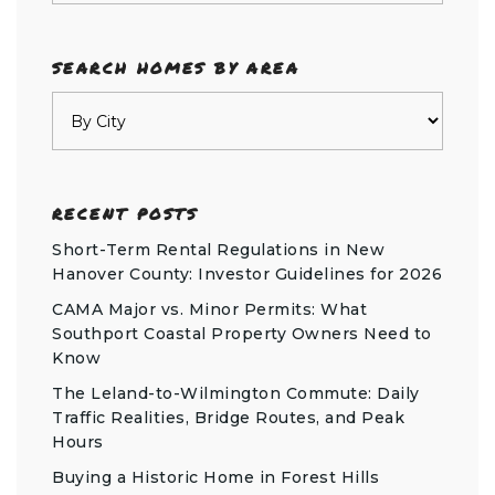
SEARCH HOMES BY AREA
RECENT POSTS
Short-Term Rental Regulations in New
Hanover County: Investor Guidelines for 2026
CAMA Major vs. Minor Permits: What
Southport Coastal Property Owners Need to
Know
The Leland-to-Wilmington Commute: Daily
Traffic Realities, Bridge Routes, and Peak
Hours
Buying a Historic Home in Forest Hills