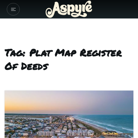
Tag: Plat Map Register
Of Deeds