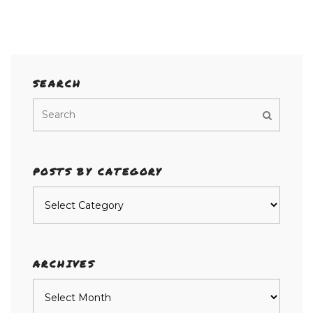
SEARCH
POSTS BY CATEGORY
Posts
by
category
ARCHIVES
Archives