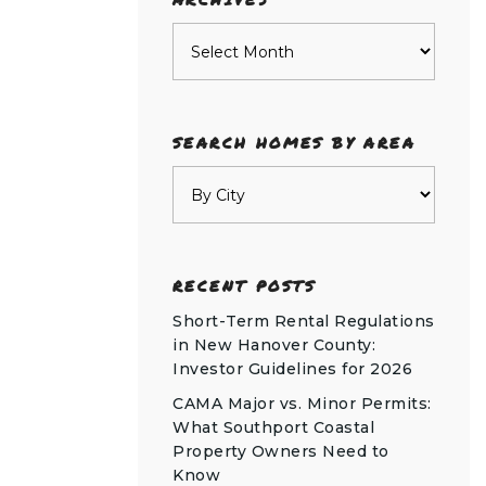
Archives
SEARCH HOMES BY AREA
RECENT POSTS
Short-Term Rental Regulations
in New Hanover County:
Investor Guidelines for 2026
CAMA Major vs. Minor Permits:
What Southport Coastal
Property Owners Need to
Know