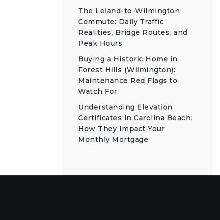
The Leland-to-Wilmington
Commute: Daily Traffic
Realities, Bridge Routes, and
Peak Hours
Buying a Historic Home in
Forest Hills (Wilmington):
Maintenance Red Flags to
Watch For
Understanding Elevation
Certificates in Carolina Beach:
How They Impact Your
Monthly Mortgage