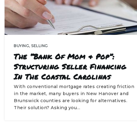
BUYING
,
SELLING
The “Bank Of Mom & Pop”:
Structuring Seller Financing
In The Coastal Carolinas
With conventional mortgage rates creating friction
in the market, many buyers in New Hanover and
Brunswick counties are looking for alternatives.
Their solution? Asking you…