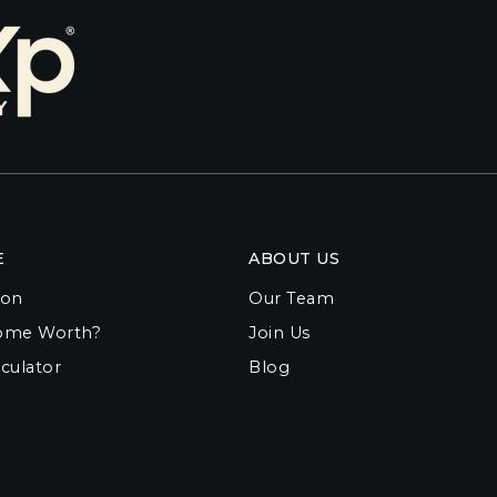
E
ABOUT US
ion
Our Team
ome Worth?
Join Us
culator
Blog