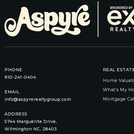
PHONE
REAL ESTAT
910-241-0404
Home Valuat
What’s My H
EMAIL
Mortgage Cal
info@aspyrerealtygroup.com
ADDRESS
5744 Marguerite Drive,
Wilmington NC, 28403