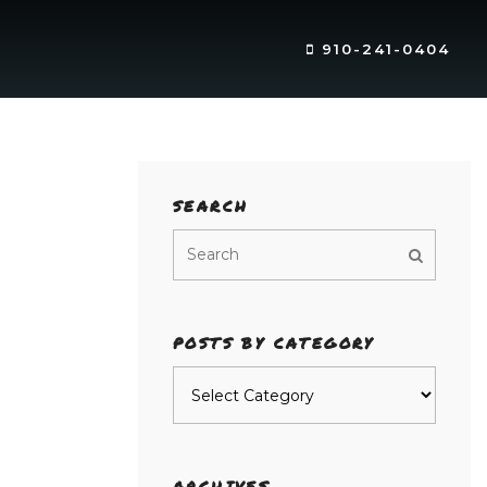
910-241-0404
SEARCH
POSTS BY CATEGORY
Posts
by
category
ARCHIVES