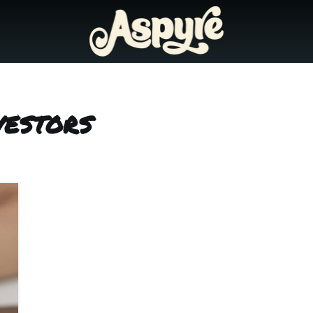
vestors