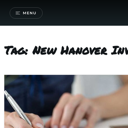
MENU
Tag: New Hanover In