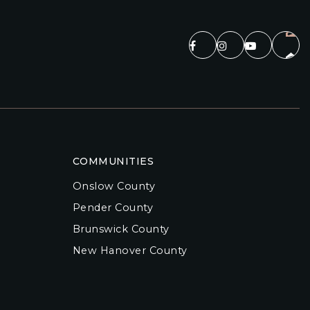
COMMUNITIES
Onslow County
Pender County
Brunswick County
New Hanover County