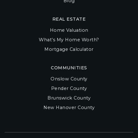
Blog
REAL ESTATE
Home Valuation
What’s My Home Worth?
Mortgage Calculator
COMMUNITIES
Onslow County
Pender County
Brunswick County
New Hanover County