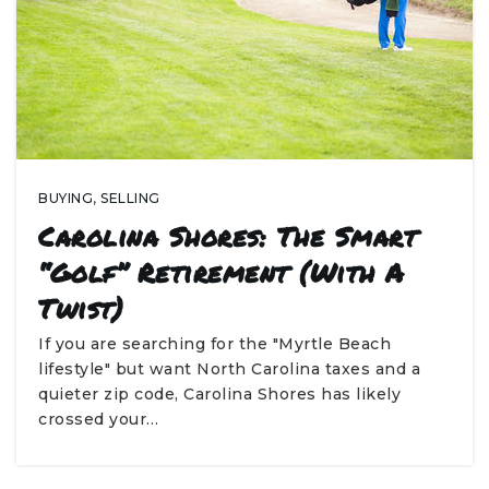
BUYING
,
SELLING
Carolina Shores: The Smart
“Golf” Retirement (With A
Twist)
If you are searching for the "Myrtle Beach
lifestyle" but want North Carolina taxes and a
quieter zip code, Carolina Shores has likely
crossed your…