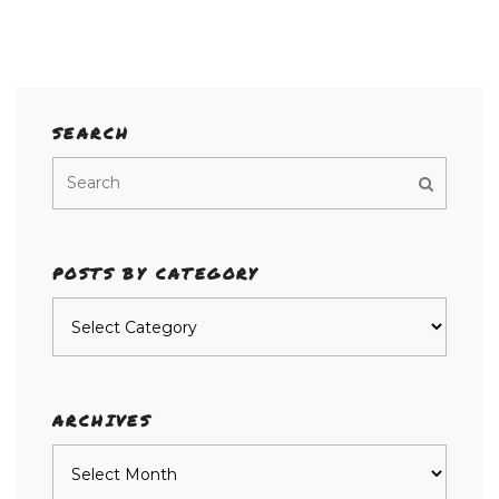
SEARCH
POSTS BY CATEGORY
Posts
by
category
ARCHIVES
Archives