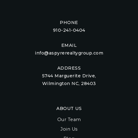
PHONE
910-241-0404
EMAIL
info@aspyrerealtygroup.com
ADDRESS
5744 Marguerite Drive,
Wilmington NC, 28403
ABOUT US
Our Team
Join Us