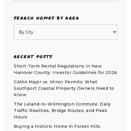
SEARCH HOMES BY AREA
RECENT POSTS
Short-Term Rental Regulations in New
Hanover County: Investor Guidelines for 2026
CAMA Major vs. Minor Permits: What
Southport Coastal Property Owners Need to
Know
The Leland-to-Wilmington Commute: Daily
Traffic Realities, Bridge Routes, and Peak
Hours
Buying a Historic Home in Forest Hills