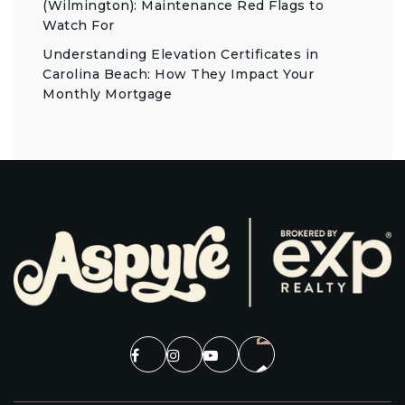
(Wilmington): Maintenance Red Flags to
Watch For
Understanding Elevation Certificates in
Carolina Beach: How They Impact Your
Monthly Mortgage