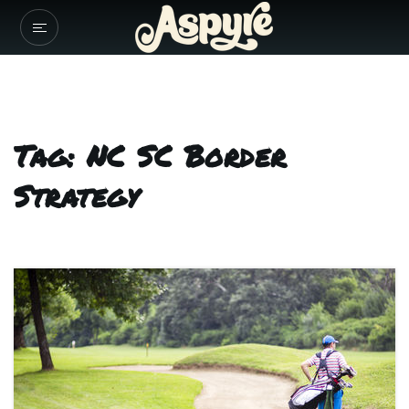
Tag: NC SC Border
Strategy