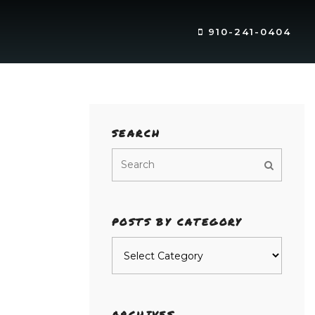
910-241-0404
SEARCH
POSTS BY CATEGORY
Posts
by
category
ARCHIVES