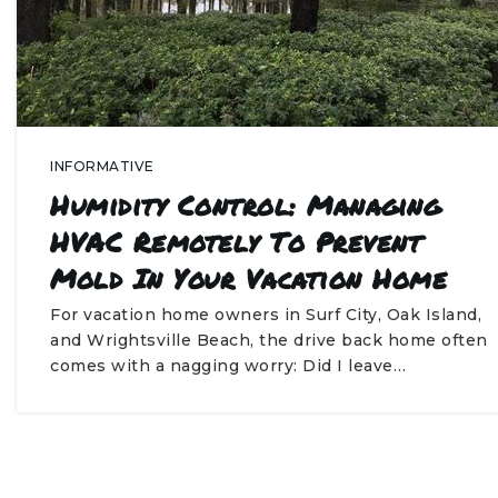
INFORMATIVE
Humidity Control: Managing
HVAC Remotely To Prevent
Mold In Your Vacation Home
For vacation home owners in Surf City, Oak Island,
and Wrightsville Beach, the drive back home often
comes with a nagging worry: Did I leave…