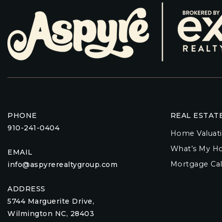
PHONE
REAL ESTAT
910-241-0404
Home Valuat
What’s My H
EMAIL
Mortgage Cal
info@aspyrerealtygroup.com
ADDRESS
5744 Marguerite Drive,
Wilmington NC, 28403