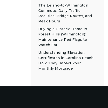
The Leland-to-Wilmington
Commute: Daily Traffic
Realities, Bridge Routes, and
Peak Hours
Buying a Historic Home in
Forest Hills (Wilmington):
Maintenance Red Flags to
Watch For
Understanding Elevation
Certificates in Carolina Beach:
How They Impact Your
Monthly Mortgage