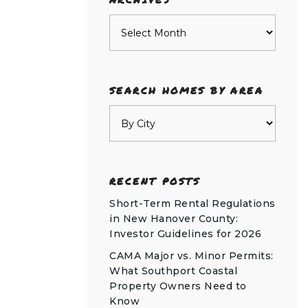
Archives
SEARCH HOMES BY AREA
RECENT POSTS
Short-Term Rental Regulations
in New Hanover County:
Investor Guidelines for 2026
CAMA Major vs. Minor Permits:
What Southport Coastal
Property Owners Need to
Know