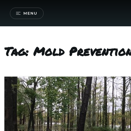
MENU
Tag: Mold Preventio