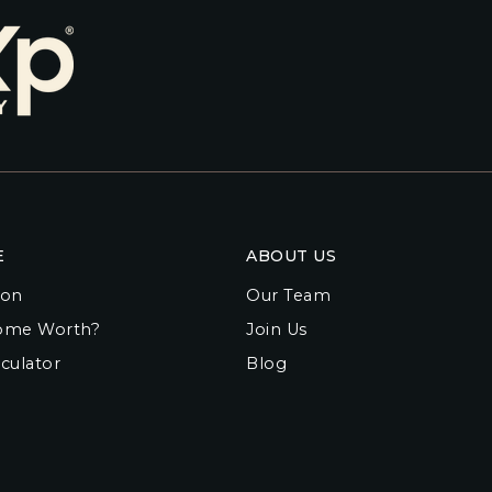
E
ABOUT US
ion
Our Team
ome Worth?
Join Us
culator
Blog