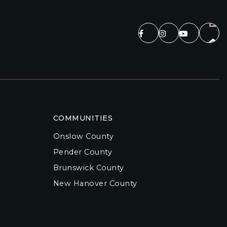
COMMUNITIES
Onslow County
Pender County
Brunswick County
New Hanover County