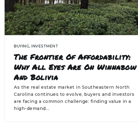
BUYING
,
INVESTMENT
The Frontier Of Affordability:
Why All Eyes Are On Winnabow
And Bolivia
As the real estate market in Southeastern North
Carolina continues to evolve, buyers and investors
are facing a common challenge: finding value in a
high-demand…