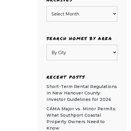
Archives
SEARCH HOMES BY AREA
RECENT POSTS
Short-Term Rental Regulations
in New Hanover County:
Investor Guidelines for 2026
CAMA Major vs. Minor Permits:
What Southport Coastal
Property Owners Need to
Know