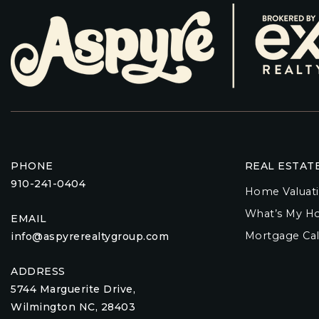
PHONE
REAL ESTAT
910-241-0404
Home Valuat
What’s My H
EMAIL
Mortgage Cal
info@aspyrerealtygroup.com
ADDRESS
5744 Marguerite Drive,
Wilmington NC, 28403