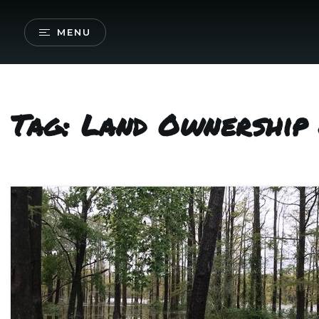
MENU
Tag: Land Ownership