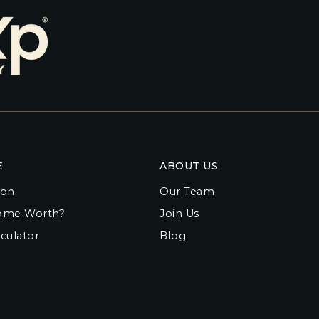
E
ABOUT US
ion
Our Team
ome Worth?
Join Us
culator
Blog