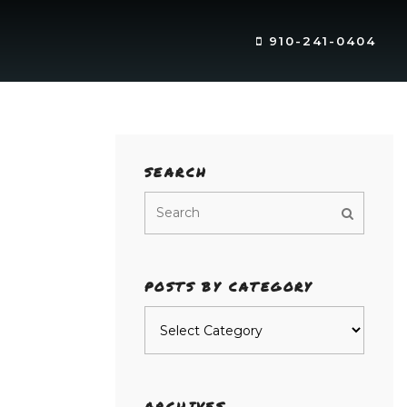
910-241-0404
SEARCH
POSTS BY CATEGORY
Posts
by
category
ARCHIVES