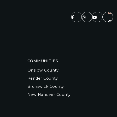
COMMUNITIES
Onslow County
Pender County
Brunswick County
New Hanover County