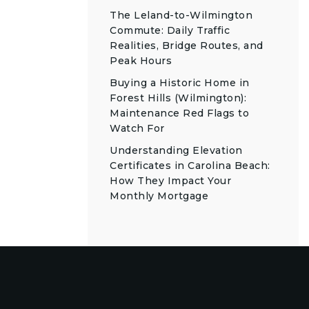
The Leland-to-Wilmington
Commute: Daily Traffic
Realities, Bridge Routes, and
Peak Hours
Buying a Historic Home in
Forest Hills (Wilmington):
Maintenance Red Flags to
Watch For
Understanding Elevation
Certificates in Carolina Beach:
How They Impact Your
Monthly Mortgage