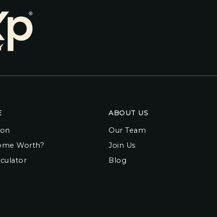
E
ABOUT US
ion
Our Team
ome Worth?
Join Us
culator
Blog