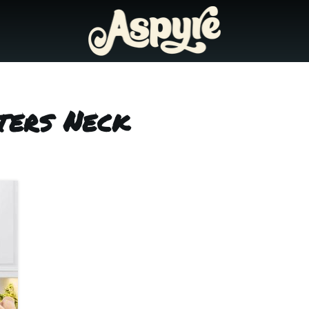
ters Neck