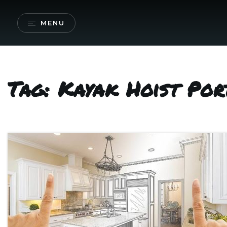
MENU
Tag: Kayak Hoist Por