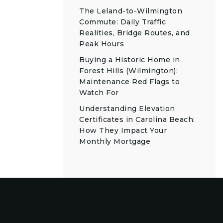
The Leland-to-Wilmington
Commute: Daily Traffic
Realities, Bridge Routes, and
Peak Hours
Buying a Historic Home in
Forest Hills (Wilmington):
Maintenance Red Flags to
Watch For
Understanding Elevation
Certificates in Carolina Beach:
How They Impact Your
Monthly Mortgage