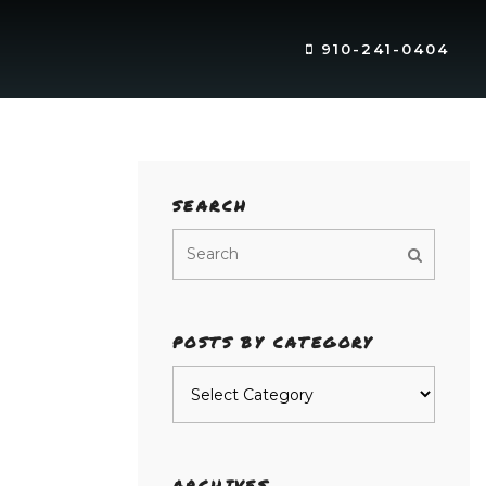
910-241-0404
SEARCH
POSTS BY CATEGORY
Posts
by
category
ARCHIVES