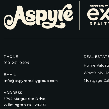
PHONE
REAL ESTAT
910-241-0404
Home Valuat
What’s My H
EMAIL
Mortgage Cal
info@aspyrerealtygroup.com
ADDRESS
5744 Marguerite Drive,
Wilmington NC, 28403