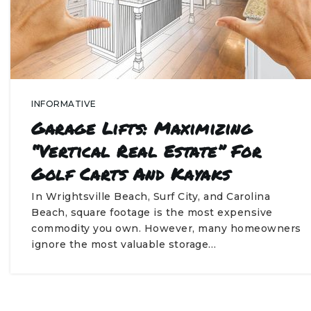
INFORMATIVE
Garage Lifts: Maximizing
“Vertical Real Estate” For
Golf Carts And Kayaks
In Wrightsville Beach, Surf City, and Carolina
Beach, square footage is the most expensive
commodity you own. However, many homeowners
ignore the most valuable storage…