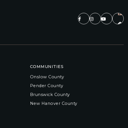
COMMUNITIES
Onslow County
Pender County
Brunswick County
New Hanover County