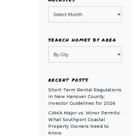
Archives
SEARCH HOMES BY AREA
RECENT POSTS
Short-Term Rental Regulations
in New Hanover County:
Investor Guidelines for 2026
CAMA Major vs. Minor Permits:
What Southport Coastal
Property Owners Need to
Know