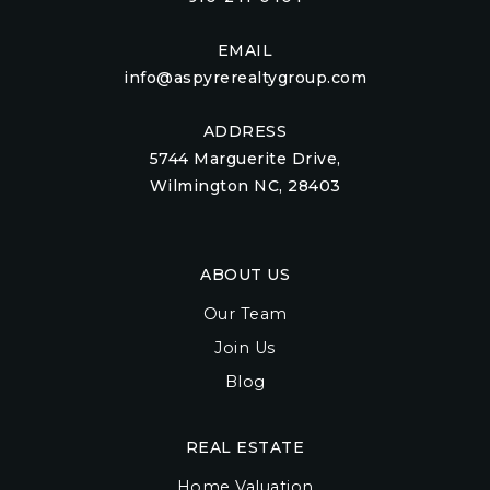
EMAIL
info@aspyrerealtygroup.com
ADDRESS
5744 Marguerite Drive,
Wilmington NC, 28403
ABOUT US
Our Team
Join Us
Blog
REAL ESTATE
Home Valuation