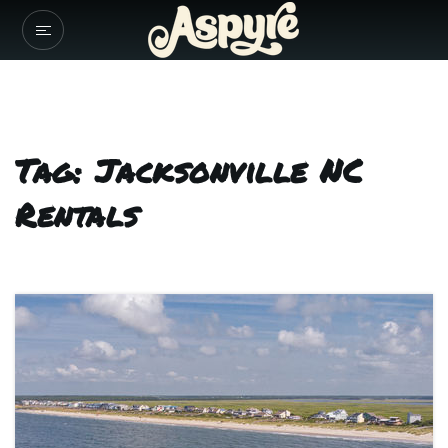
Tag: Jacksonville NC
Rentals