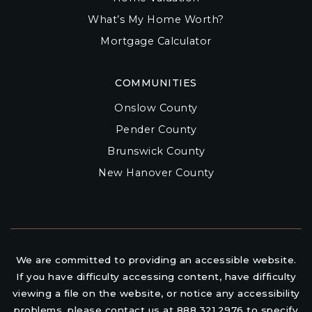
What’s My Home Worth?
Mortgage Calculator
COMMUNITIES
Onslow County
Pender County
Brunswick County
New Hanover County
We are committed to providing an accessible website.
If you have difficulty accessing content, have difficulty
viewing a file on the website, or notice any accessibility
problems, please contact us at 888.321.2976 to specify