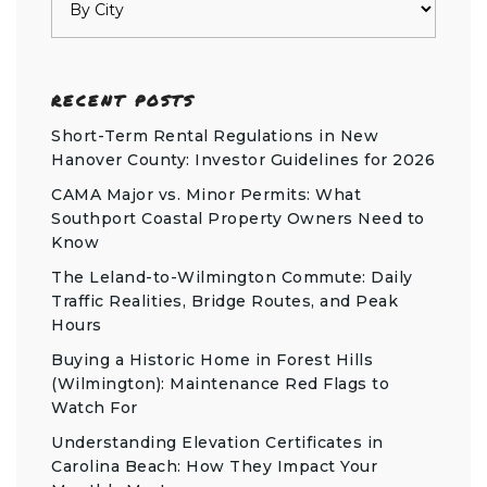
RECENT POSTS
Short-Term Rental Regulations in New
Hanover County: Investor Guidelines for 2026
CAMA Major vs. Minor Permits: What
Southport Coastal Property Owners Need to
Know
The Leland-to-Wilmington Commute: Daily
Traffic Realities, Bridge Routes, and Peak
Hours
Buying a Historic Home in Forest Hills
(Wilmington): Maintenance Red Flags to
Watch For
Understanding Elevation Certificates in
Carolina Beach: How They Impact Your