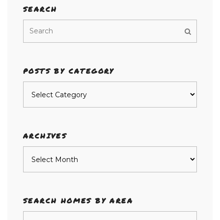
SEARCH
POSTS BY CATEGORY
Posts
by
category
ARCHIVES
Archives
SEARCH HOMES BY AREA