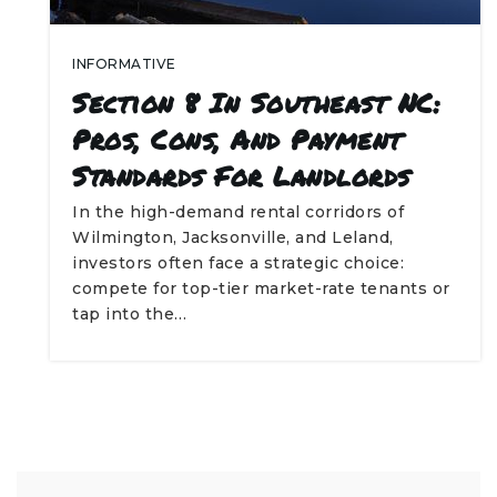
INFORMATIVE
Section 8 In Southeast NC:
Pros, Cons, And Payment
Standards For Landlords
In the high-demand rental corridors of
Wilmington, Jacksonville, and Leland,
investors often face a strategic choice:
compete for top-tier market-rate tenants or
tap into the…