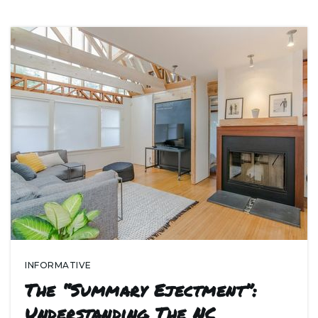
INFORMATIVE
The “Summary Ejectment”:
Understanding The NC