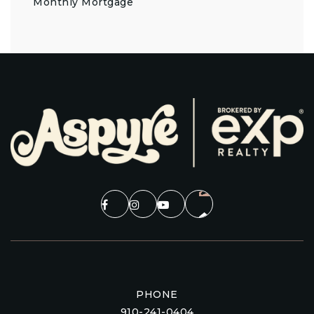
Monthly Mortgage
PHONE
910-241-0404