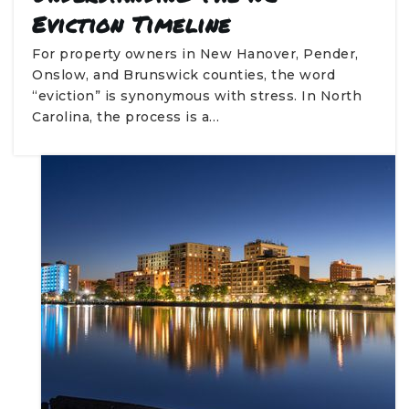
Eviction Timeline
For property owners in New Hanover, Pender,
Onslow, and Brunswick counties, the word
“eviction” is synonymous with stress. In North
Carolina, the process is a…