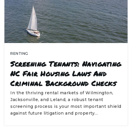
RENTING
Screening Tenants: Navigating
NC Fair Housing Laws And
Criminal Background Checks
In the thriving rental markets of Wilmington,
Jacksonville, and Leland, a robust tenant
screening process is your most important shield
against future litigation and property…