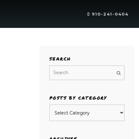
910-241-0404
SEARCH
POSTS BY CATEGORY
Posts
by
category
ARCHIVES