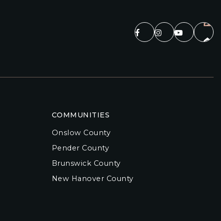
COMMUNITIES
Onslow County
Pender County
Brunswick County
New Hanover County