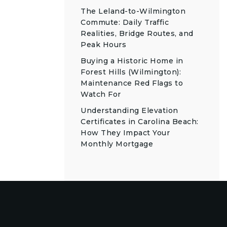
The Leland-to-Wilmington
Commute: Daily Traffic
Realities, Bridge Routes, and
Peak Hours
Buying a Historic Home in
Forest Hills (Wilmington):
Maintenance Red Flags to
Watch For
Understanding Elevation
Certificates in Carolina Beach:
How They Impact Your
Monthly Mortgage