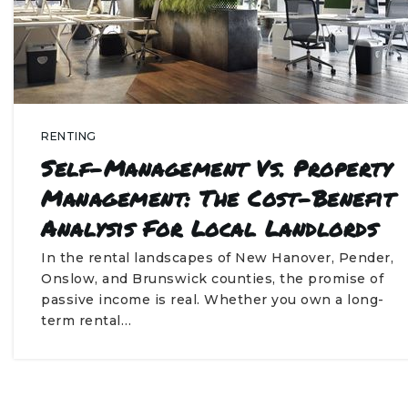
RENTING
Self-Management Vs. Property
Management: The Cost-Benefit
Analysis For Local Landlords
In the rental landscapes of New Hanover, Pender,
Onslow, and Brunswick counties, the promise of
passive income is real. Whether you own a long-
term rental…