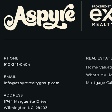
PHONE
REAL ESTAT
910-241-0404
Home Valuat
What’s My H
EMAIL
Mortgage Cal
info@aspyrerealtygroup.com
ADDRESS
5744 Marguerite Drive,
Wilmington NC, 28403