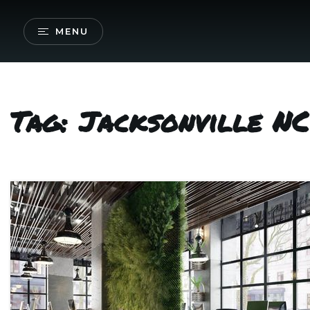
MENU
Tag: Jacksonville NC