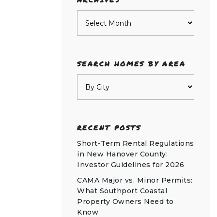
Archives
SEARCH HOMES BY AREA
RECENT POSTS
Short-Term Rental Regulations
in New Hanover County:
Investor Guidelines for 2026
CAMA Major vs. Minor Permits:
What Southport Coastal
Property Owners Need to
Know