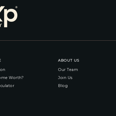
E
ABOUT US
ion
Our Team
ome Worth?
Join Us
culator
Blog