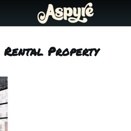
 Rental Property