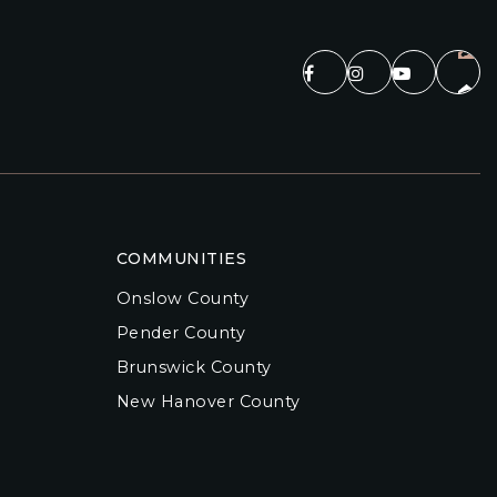
COMMUNITIES
Onslow County
Pender County
Brunswick County
New Hanover County