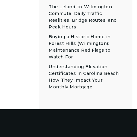
The Leland-to-Wilmington
Commute: Daily Traffic
Realities, Bridge Routes, and
Peak Hours
Buying a Historic Home in
Forest Hills (Wilmington):
Maintenance Red Flags to
Watch For
Understanding Elevation
Certificates in Carolina Beach:
How They Impact Your
Monthly Mortgage