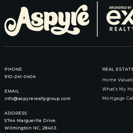
PHONE
REAL ESTAT
910-241-0404
Home Valuat
What’s My H
EMAIL
Mortgage Cal
info@aspyrerealtygroup.com
ADDRESS
5744 Marguerite Drive,
Wilmington NC, 28403