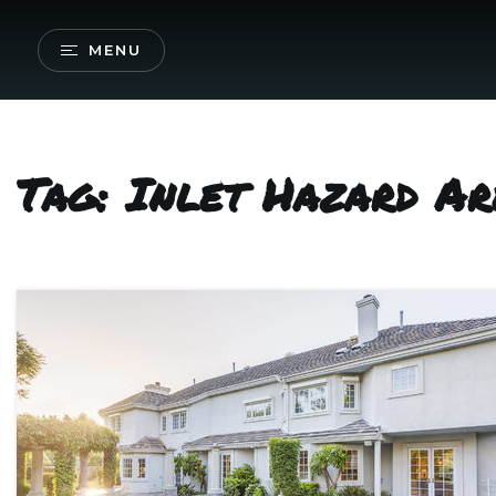
MENU
Tag: Inlet Hazard Ar