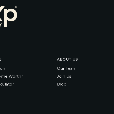
E
ABOUT US
ion
Our Team
ome Worth?
Join Us
culator
Blog