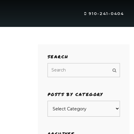
910-241-0404
SEARCH
POSTS BY CATEGORY
Posts
by
category
ARCHIVES