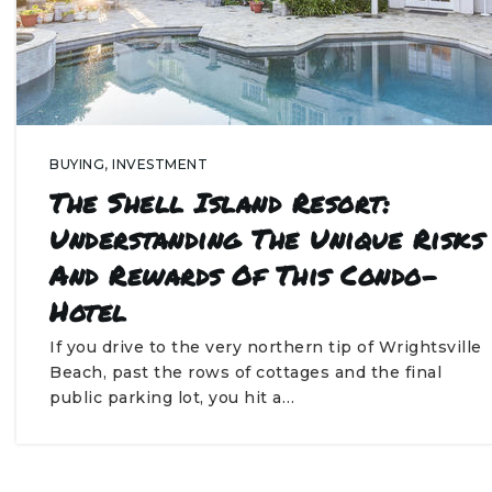
BUYING
,
INVESTMENT
The Shell Island Resort:
Understanding The Unique Risks
And Rewards Of This Condo-
Hotel
If you drive to the very northern tip of Wrightsville
Beach, past the rows of cottages and the final
public parking lot, you hit a…