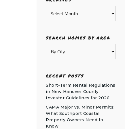
Archives
SEARCH HOMES BY AREA
RECENT POSTS
Short-Term Rental Regulations
in New Hanover County:
Investor Guidelines for 2026
CAMA Major vs. Minor Permits:
What Southport Coastal
Property Owners Need to
Know