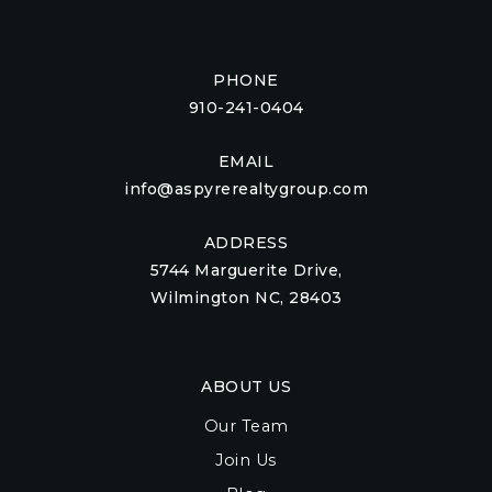
PHONE
910-241-0404
EMAIL
info@aspyrerealtygroup.com
ADDRESS
5744 Marguerite Drive,
Wilmington NC, 28403
ABOUT US
Our Team
Join Us