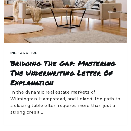
INFORMATIVE
Bridging The Gap: Mastering
The Underwriting Letter Of
Explanation
In the dynamic real estate markets of
Wilmington, Hampstead, and Leland, the path to
a closing table often requires more than just a
strong credit…