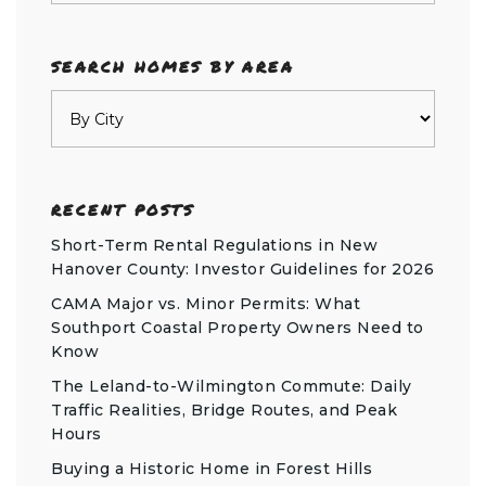
SEARCH HOMES BY AREA
RECENT POSTS
Short-Term Rental Regulations in New
Hanover County: Investor Guidelines for 2026
CAMA Major vs. Minor Permits: What
Southport Coastal Property Owners Need to
Know
The Leland-to-Wilmington Commute: Daily
Traffic Realities, Bridge Routes, and Peak
Hours
Buying a Historic Home in Forest Hills