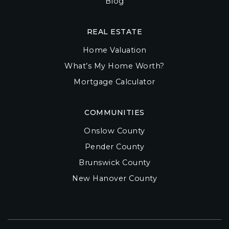
Blog
REAL ESTATE
Home Valuation
What’s My Home Worth?
Mortgage Calculator
COMMUNITIES
Onslow County
Pender County
Brunswick County
New Hanover County