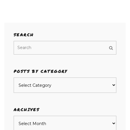
SEARCH
POSTS BY CATEGORY
Posts
by
category
ARCHIVES
Archives