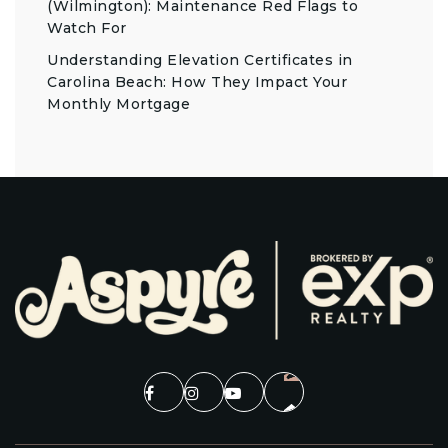
(Wilmington): Maintenance Red Flags to
Watch For
Understanding Elevation Certificates in
Carolina Beach: How They Impact Your
Monthly Mortgage