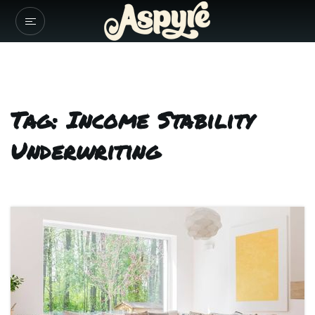
Tag: Income Stability
Underwriting