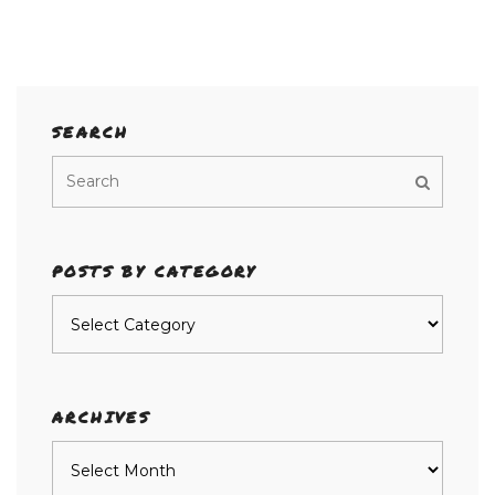
SEARCH
POSTS BY CATEGORY
Posts
by
category
ARCHIVES
Archives