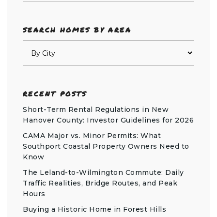
SEARCH HOMES BY AREA
RECENT POSTS
Short-Term Rental Regulations in New
Hanover County: Investor Guidelines for 2026
CAMA Major vs. Minor Permits: What
Southport Coastal Property Owners Need to
Know
The Leland-to-Wilmington Commute: Daily
Traffic Realities, Bridge Routes, and Peak
Hours
Buying a Historic Home in Forest Hills