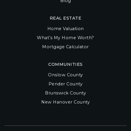
Blog
REAL ESTATE
Home Valuation
What’s My Home Worth?
Mortgage Calculator
COMMUNITIES
Onslow County
Pender County
Brunswick County
New Hanover County