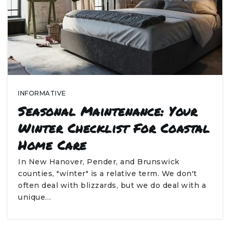
INFORMATIVE
Seasonal Maintenance: Your
Winter Checklist For Coastal
Home Care
In New Hanover, Pender, and Brunswick
counties, "winter" is a relative term. We don't
often deal with blizzards, but we do deal with a
unique…