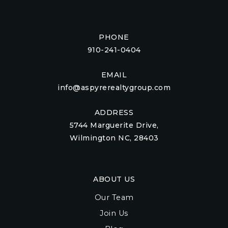
PHONE
910-241-0404
EMAIL
info@aspyrerealtygroup.com
ADDRESS
5744 Marguerite Drive,
Wilmington NC, 28403
ABOUT US
Our Team
Join Us