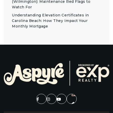
(Wilmington): Maintenance Red Flags to
Watch For
Understanding Elevation Certificates in
Carolina Beach: How They Impact Your
Monthly Mortgage