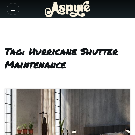
Tag: Hurricane Shutter
Maintenance