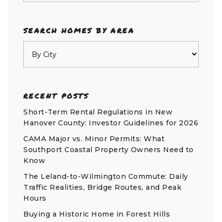
SEARCH HOMES BY AREA
RECENT POSTS
Short-Term Rental Regulations in New
Hanover County: Investor Guidelines for 2026
CAMA Major vs. Minor Permits: What
Southport Coastal Property Owners Need to
Know
The Leland-to-Wilmington Commute: Daily
Traffic Realities, Bridge Routes, and Peak
Hours
Buying a Historic Home in Forest Hills