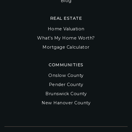
Blog
REAL ESTATE
Home Valuation
What’s My Home Worth?
Mortgage Calculator
COMMUNITIES
Onslow County
Pender County
Brunswick County
New Hanover County