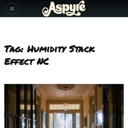
Tag: Humidity Stack
Effect NC