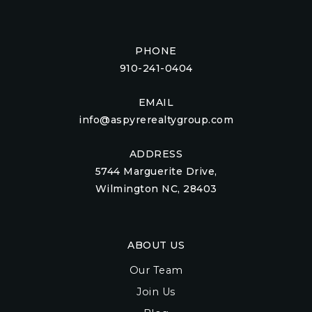
PHONE
910-241-0404
EMAIL
info@aspyrerealtygroup.com
ADDRESS
5744 Marguerite Drive,
Wilmington NC, 28403
ABOUT US
Our Team
Join Us