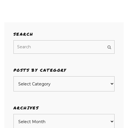
SEARCH
POSTS BY CATEGORY
Posts
by
category
ARCHIVES
Archives