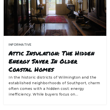
INFORMATIVE
Attic Insulation: The Hidden
Energy Saver In Older
Coastal Homes
In the historic districts of Wilmington and the
established neighborhoods of Southport, charm
often comes with a hidden cost: energy
inefficiency. While buyers focus on…