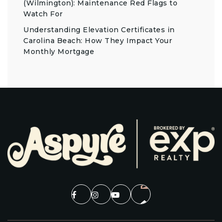
(Wilmington): Maintenance Red Flags to
Watch For
Understanding Elevation Certificates in
Carolina Beach: How They Impact Your
Monthly Mortgage