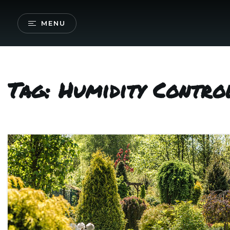
MENU
Tag: Humidity Contr