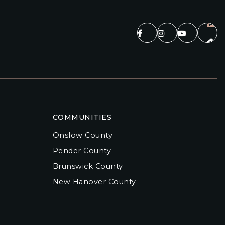
COMMUNITIES
Onslow County
Pender County
Brunswick County
New Hanover County