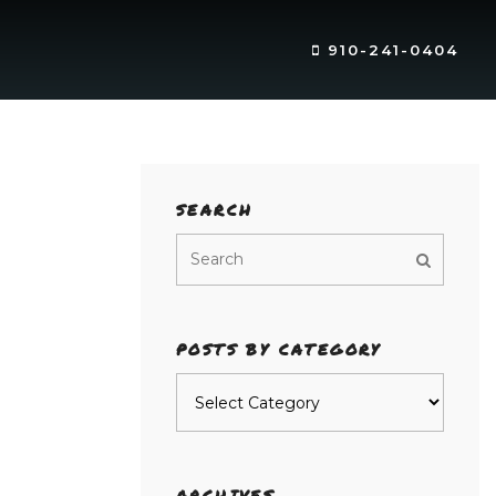
910-241-0404
SEARCH
POSTS BY CATEGORY
Posts
by
category
ARCHIVES