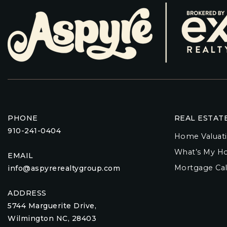
PHONE
REAL ESTAT
910-241-0404
Home Valuat
What’s My H
EMAIL
Mortgage Cal
info@aspyrerealtygroup.com
ADDRESS
5744 Marguerite Drive,
Wilmington NC, 28403