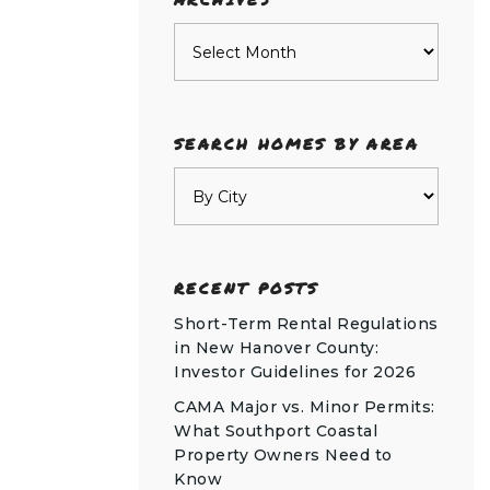
Archives
SEARCH HOMES BY AREA
RECENT POSTS
Short-Term Rental Regulations
in New Hanover County:
Investor Guidelines for 2026
CAMA Major vs. Minor Permits:
What Southport Coastal
Property Owners Need to
Know