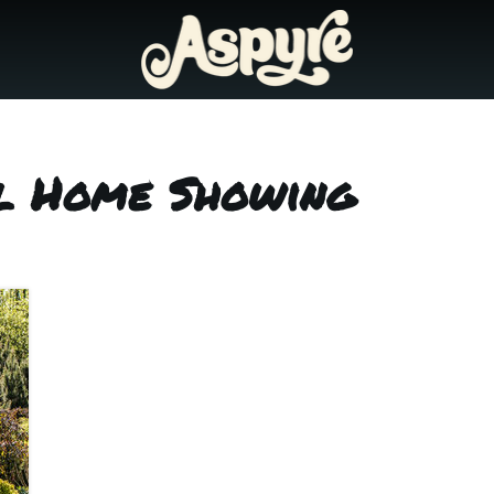
ol Home Showing