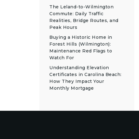
The Leland-to-Wilmington
Commute: Daily Traffic
Realities, Bridge Routes, and
Peak Hours
Buying a Historic Home in
Forest Hills (Wilmington):
Maintenance Red Flags to
Watch For
Understanding Elevation
Certificates in Carolina Beach:
How They Impact Your
Monthly Mortgage