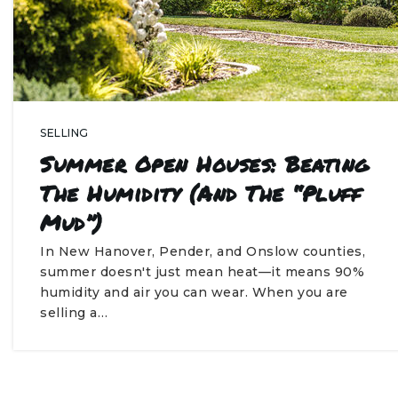
SELLING
Summer Open Houses: Beating
The Humidity (and The “Pluff
Mud”)
In New Hanover, Pender, and Onslow counties,
summer doesn't just mean heat—it means 90%
humidity and air you can wear. When you are
selling a…