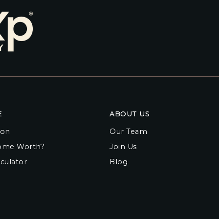
E
ABOUT US
ion
Our Team
ome Worth?
Join Us
culator
Blog