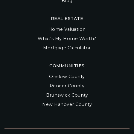
Blog
REAL ESTATE
Home Valuation
What’s My Home Worth?
Mortgage Calculator
COMMUNITIES
Onslow County
Pender County
Brunswick County
New Hanover County