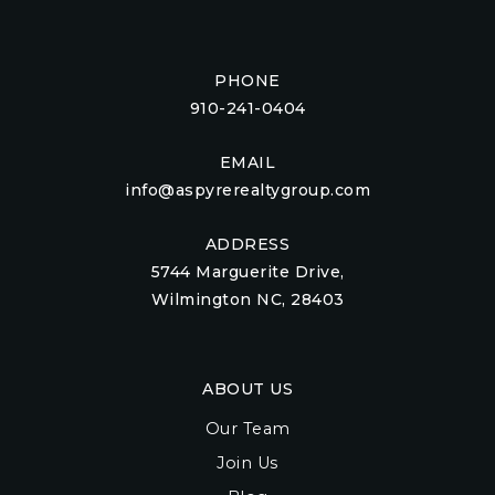
PHONE
910-241-0404
EMAIL
info@aspyrerealtygroup.com
ADDRESS
5744 Marguerite Drive,
Wilmington NC, 28403
ABOUT US
Our Team
Join Us