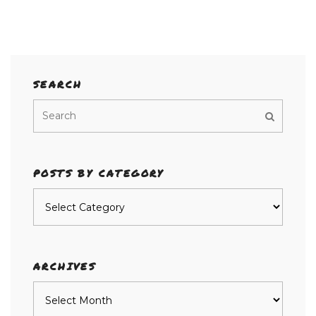
SEARCH
POSTS BY CATEGORY
Posts
by
category
ARCHIVES
Archives