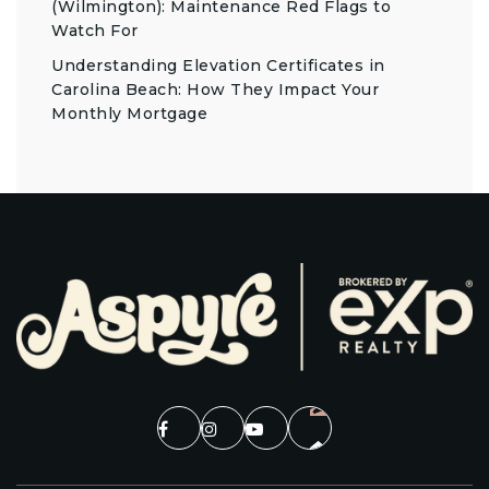
(Wilmington): Maintenance Red Flags to
Watch For
Understanding Elevation Certificates in
Carolina Beach: How They Impact Your
Monthly Mortgage