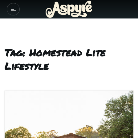
Tag: Homestead Lite
Lifestyle