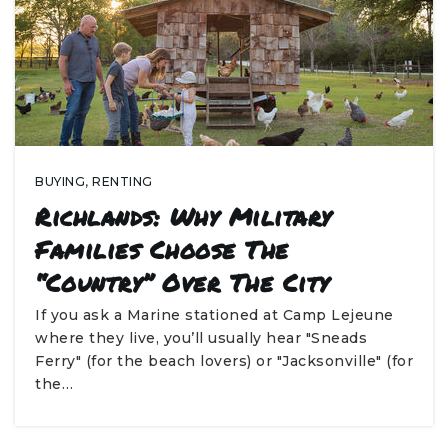
BUYING
,
RENTING
Richlands: Why Military
Families Choose The
“Country” Over The City
If you ask a Marine stationed at Camp Lejeune
where they live, you’ll usually hear "Sneads
Ferry" (for the beach lovers) or "Jacksonville" (for
the…