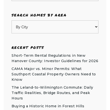
SEARCH HOMES BY AREA
RECENT POSTS
Short-Term Rental Regulations in New
Hanover County: Investor Guidelines for 2026
CAMA Major vs. Minor Permits: What
Southport Coastal Property Owners Need to
Know
The Leland-to-Wilmington Commute: Daily
Traffic Realities, Bridge Routes, and Peak
Hours
Buying a Historic Home in Forest Hills