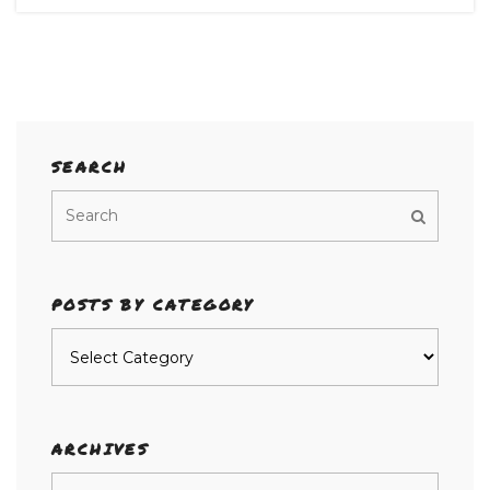
SEARCH
POSTS BY CATEGORY
Posts
by
category
ARCHIVES
Archives