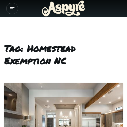
Tag: Homestead
Exemption NC