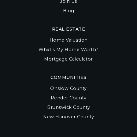
Join Us
Blog
REAL ESTATE
Home Valuation
What’s My Home Worth?
Mortgage Calculator
COMMUNITIES
Onslow County
Pender County
Brunswick County
New Hanover County