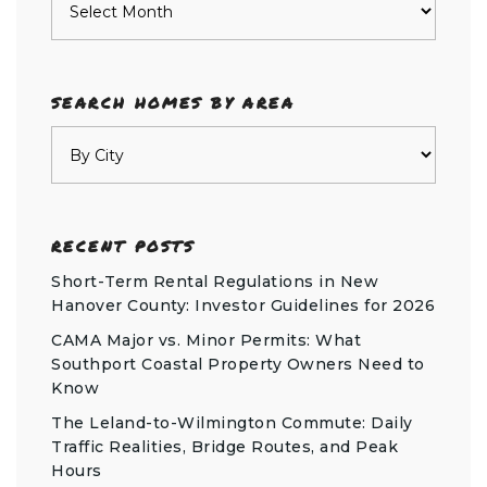
SEARCH HOMES BY AREA
RECENT POSTS
Short-Term Rental Regulations in New
Hanover County: Investor Guidelines for 2026
CAMA Major vs. Minor Permits: What
Southport Coastal Property Owners Need to
Know
The Leland-to-Wilmington Commute: Daily
Traffic Realities, Bridge Routes, and Peak
Hours