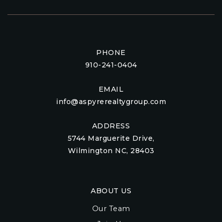
PHONE
910-241-0404
EMAIL
info@aspyrerealtygroup.com
ADDRESS
5744 Marguerite Drive,
Wilmington NC, 28403
ABOUT US
Our Team