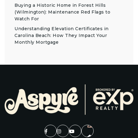
Buying a Historic Home in Forest Hills
(Wilmington): Maintenance Red Flags to
Watch For
Understanding Elevation Certificates in
Carolina Beach: How They Impact Your
Monthly Mortgage