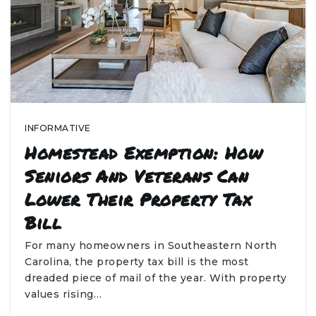
INFORMATIVE
Homestead Exemption: How
Seniors And Veterans Can
Lower Their Property Tax
Bill
For many homeowners in Southeastern North
Carolina, the property tax bill is the most
dreaded piece of mail of the year. With property
values rising…