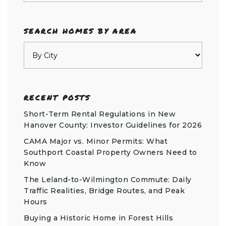
SEARCH HOMES BY AREA
RECENT POSTS
Short-Term Rental Regulations in New
Hanover County: Investor Guidelines for 2026
CAMA Major vs. Minor Permits: What
Southport Coastal Property Owners Need to
Know
The Leland-to-Wilmington Commute: Daily
Traffic Realities, Bridge Routes, and Peak
Hours
Buying a Historic Home in Forest Hills