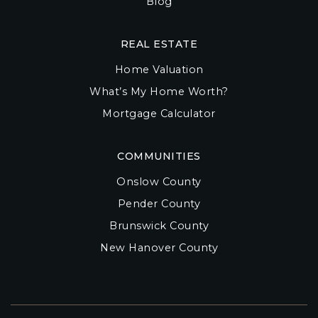
Blog
REAL ESTATE
Home Valuation
What’s My Home Worth?
Mortgage Calculator
COMMUNITIES
Onslow County
Pender County
Brunswick County
New Hanover County