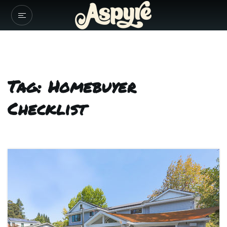
Tag: Homebuyer
Checklist