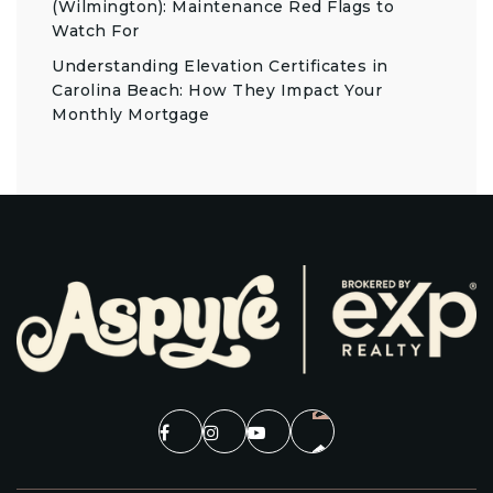
(Wilmington): Maintenance Red Flags to
Watch For
Understanding Elevation Certificates in
Carolina Beach: How They Impact Your
Monthly Mortgage