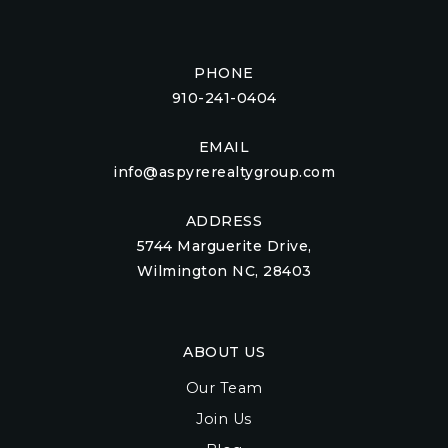
PHONE
910-241-0404
EMAIL
info@aspyrerealtygroup.com
ADDRESS
5744 Marguerite Drive,
Wilmington NC, 28403
ABOUT US
Our Team
Join Us