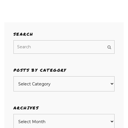
SEARCH
POSTS BY CATEGORY
Posts
by
category
ARCHIVES
Archives