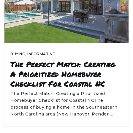
BUYING
,
INFORMATIVE
The Perfect Match: Creating
A Prioritized Homebuyer
Checklist For Coastal NC
The Perfect Match: Creating a Prioritized
Homebuyer Checklist for Coastal NCThe
process of buying a home in the Southeastern
North Carolina area (New Hanover, Pender,…