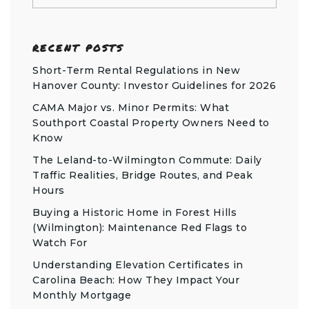
RECENT POSTS
Short-Term Rental Regulations in New
Hanover County: Investor Guidelines for 2026
CAMA Major vs. Minor Permits: What
Southport Coastal Property Owners Need to
Know
The Leland-to-Wilmington Commute: Daily
Traffic Realities, Bridge Routes, and Peak
Hours
Buying a Historic Home in Forest Hills
(Wilmington): Maintenance Red Flags to
Watch For
Understanding Elevation Certificates in
Carolina Beach: How They Impact Your
Monthly Mortgage