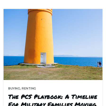
BUYING
,
RENTING
The PCS Playbook: A Timeline
For Military Families Moving