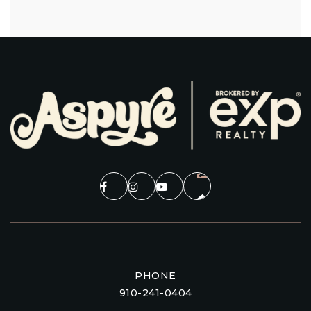
PHONE
910-241-0404