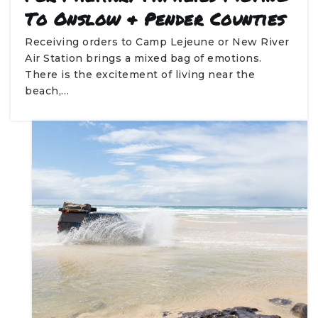
To Onslow & Pender Counties
Receiving orders to Camp Lejeune or New River
Air Station brings a mixed bag of emotions.
There is the excitement of living near the
beach,…