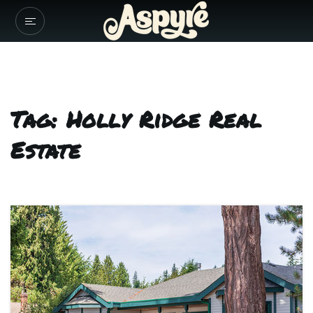
Tag: Holly Ridge Real
Estate