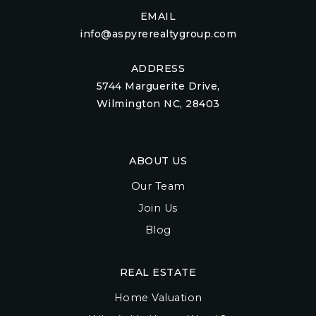
EMAIL
info@aspyrerealtygroup.com
ADDRESS
5744 Marguerite Drive,
Wilmington NC, 28403
ABOUT US
Our Team
Join Us
Blog
REAL ESTATE
Home Valuation