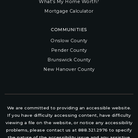
What’s My Home Worth?
Mortgage Calculator
COMMUNITIES
Onslow County
Pender County
Brunswick County
New Hanover County
We are committed to providing an accessible website.
If you have difficulty accessing content, have difficulty
viewing a file on the website, or notice any accessibility
problems, please contact us at 888.321.2976 to specify
the nature of the accessibility issue and any assistive