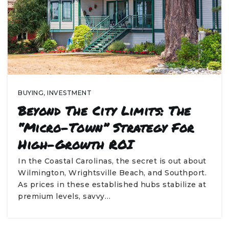
BUYING
,
INVESTMENT
Beyond The City Limits: The
“Micro-Town” Strategy For
High-Growth ROI
In the Coastal Carolinas, the secret is out about
Wilmington, Wrightsville Beach, and Southport.
As prices in these established hubs stabilize at
premium levels, savvy…