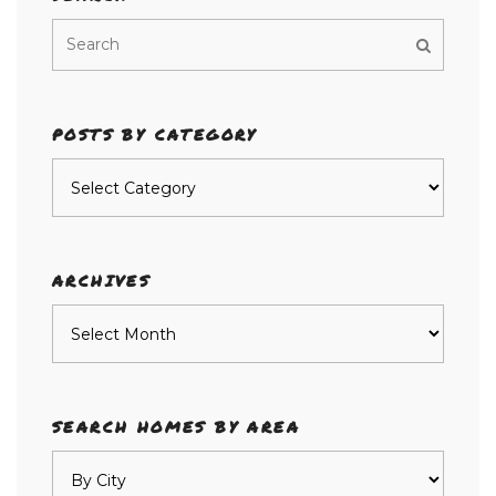
POSTS BY CATEGORY
Posts
by
category
ARCHIVES
Archives
SEARCH HOMES BY AREA