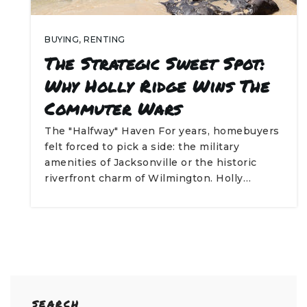
BUYING
,
RENTING
The Strategic Sweet Spot:
Why Holly Ridge Wins The
Commuter Wars
The "Halfway" Haven For years, homebuyers
felt forced to pick a side: the military
amenities of Jacksonville or the historic
riverfront charm of Wilmington. Holly…
SEARCH