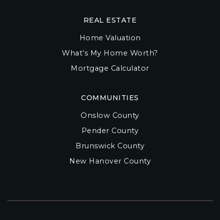
REAL ESTATE
Home Valuation
What’s My Home Worth?
Mortgage Calculator
COMMUNITIES
Onslow County
Pender County
Brunswick County
New Hanover County