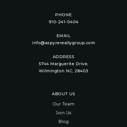
PHONE
910-241-0404
EMAIL
info@aspyrerealtygroup.com
ADDRESS
5744 Marguerite Drive,
Wilmington NC, 28403
ABOUT US
Our Team
Join Us
Blog