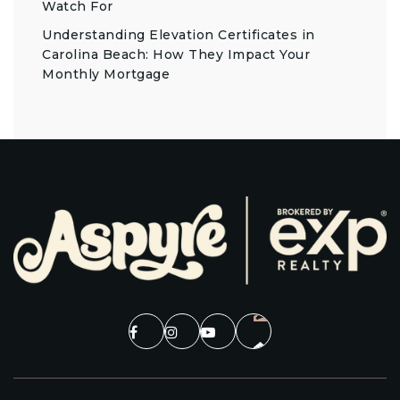
Watch For
Understanding Elevation Certificates in
Carolina Beach: How They Impact Your
Monthly Mortgage