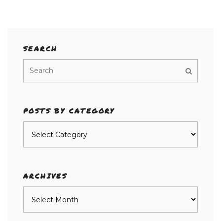
SEARCH
POSTS BY CATEGORY
Posts
by
category
ARCHIVES
Archives