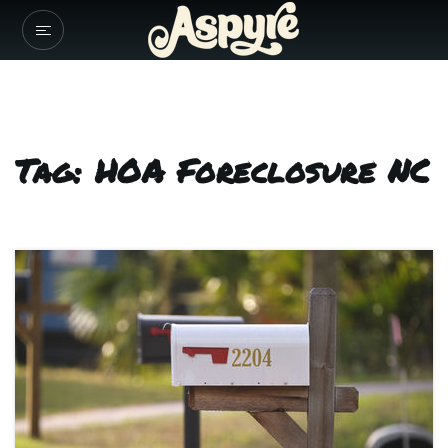
Tag: HOA Foreclosure NC