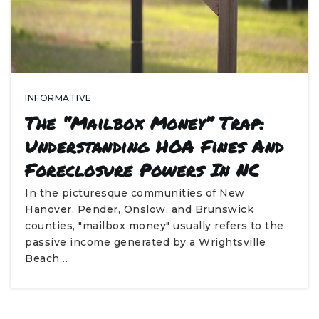
INFORMATIVE
The “Mailbox Money” Trap:
Understanding HOA Fines And
Foreclosure Powers In NC
In the picturesque communities of New
Hanover, Pender, Onslow, and Brunswick
counties, "mailbox money" usually refers to the
passive income generated by a Wrightsville
Beach…