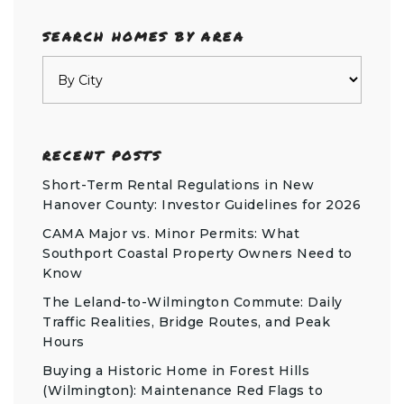
SEARCH HOMES BY AREA
RECENT POSTS
Short-Term Rental Regulations in New
Hanover County: Investor Guidelines for 2026
CAMA Major vs. Minor Permits: What
Southport Coastal Property Owners Need to
Know
The Leland-to-Wilmington Commute: Daily
Traffic Realities, Bridge Routes, and Peak
Hours
Buying a Historic Home in Forest Hills
(Wilmington): Maintenance Red Flags to