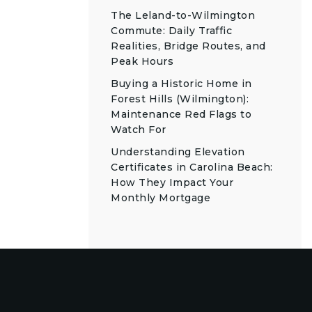
The Leland-to-Wilmington
Commute: Daily Traffic
Realities, Bridge Routes, and
Peak Hours
Buying a Historic Home in
Forest Hills (Wilmington):
Maintenance Red Flags to
Watch For
Understanding Elevation
Certificates in Carolina Beach:
How They Impact Your
Monthly Mortgage