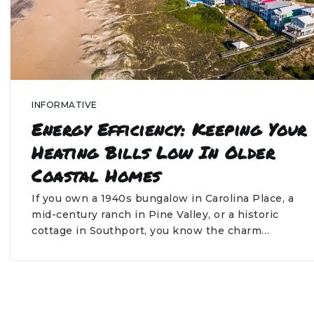
INFORMATIVE
Energy Efficiency: Keeping Your
Heating Bills Low In Older
Coastal Homes
If you own a 1940s bungalow in Carolina Place, a
mid-century ranch in Pine Valley, or a historic
cottage in Southport, you know the charm…