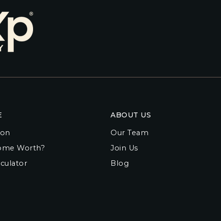
E
ABOUT US
ion
Our Team
ome Worth?
Join Us
culator
Blog