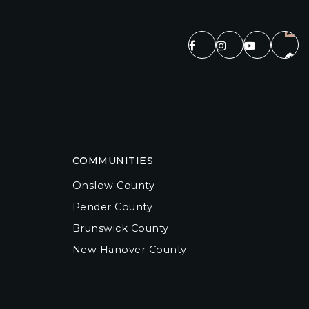
COMMUNITIES
Onslow County
Pender County
Brunswick County
New Hanover County