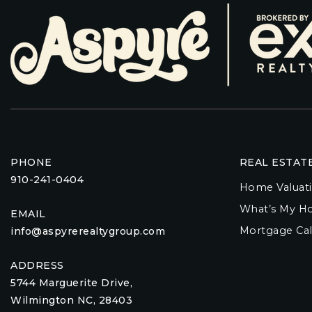
PHONE
REAL ESTAT
910-241-0404
Home Valuat
What’s My H
EMAIL
Mortgage Cal
info@aspyrerealtygroup.com
ADDRESS
5744 Marguerite Drive,
Wilmington NC, 28403