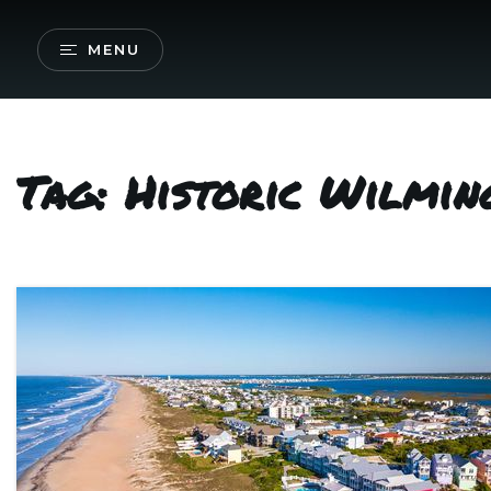
MENU
Tag: Historic Wilmi