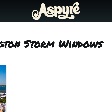
ngton Storm Windows