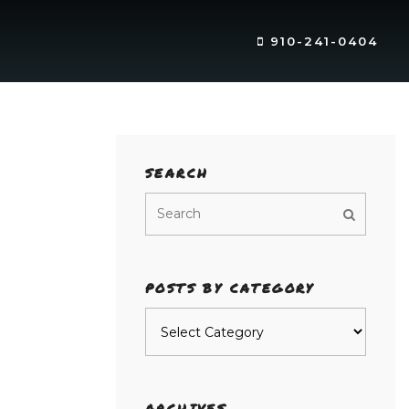
910-241-0404
SEARCH
POSTS BY CATEGORY
Posts
by
category
ARCHIVES