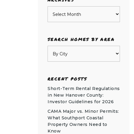
Archives
SEARCH HOMES BY AREA
RECENT POSTS
Short-Term Rental Regulations
in New Hanover County:
Investor Guidelines for 2026
CAMA Major vs. Minor Permits:
What Southport Coastal
Property Owners Need to
Know