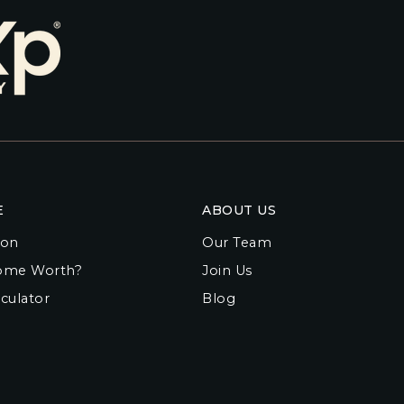
E
ABOUT US
ion
Our Team
ome Worth?
Join Us
culator
Blog