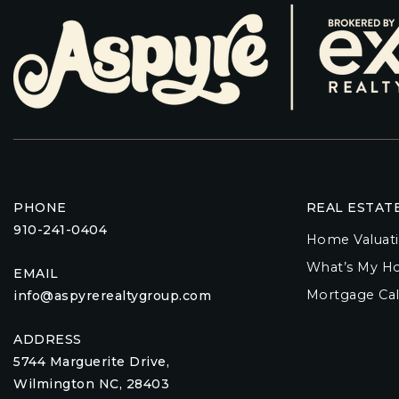
PHONE
REAL ESTAT
910-241-0404
Home Valuat
What’s My H
EMAIL
Mortgage Cal
info@aspyrerealtygroup.com
ADDRESS
5744 Marguerite Drive,
Wilmington NC, 28403