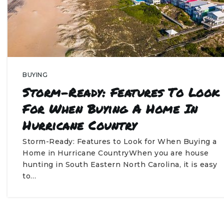
BUYING
Storm-Ready: Features To Look
For When Buying A Home In
Hurricane Country
Storm-Ready: Features to Look for When Buying a
Home in Hurricane CountryWhen you are house
hunting in South Eastern North Carolina, it is easy
to…