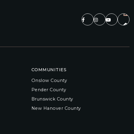
COMMUNITIES
Onslow County
Pender County
Brunswick County
New Hanover County