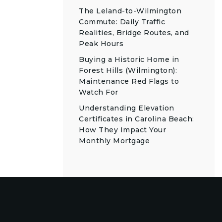
The Leland-to-Wilmington
Commute: Daily Traffic
Realities, Bridge Routes, and
Peak Hours
Buying a Historic Home in
Forest Hills (Wilmington):
Maintenance Red Flags to
Watch For
Understanding Elevation
Certificates in Carolina Beach:
How They Impact Your
Monthly Mortgage