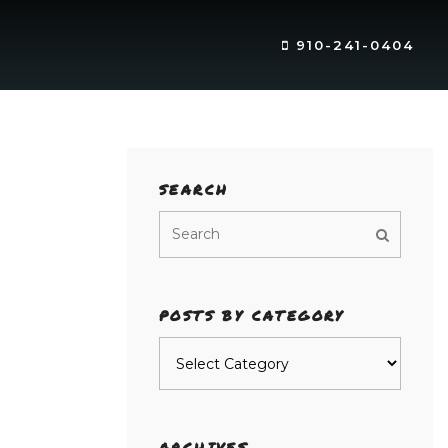
910-241-0404
SEARCH
POSTS BY CATEGORY
Posts
by
category
ARCHIVES