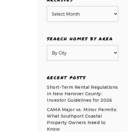
Archives
SEARCH HOMES BY AREA
RECENT POSTS
Short-Term Rental Regulations
in New Hanover County:
Investor Guidelines for 2026
CAMA Major vs. Minor Permits:
What Southport Coastal
Property Owners Need to
Know