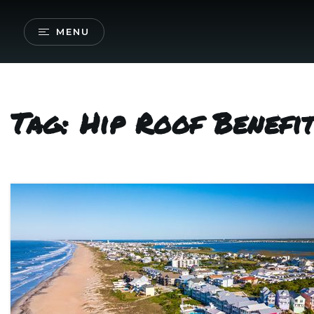
MENU
Tag: Hip Roof Benefi