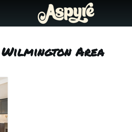
s Wilmington Area