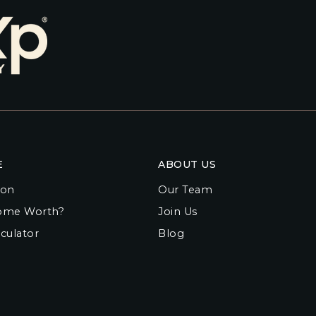
E
ABOUT US
ion
Our Team
ome Worth?
Join Us
culator
Blog