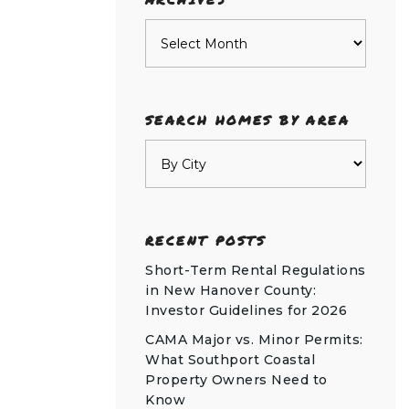
Archives
SEARCH HOMES BY AREA
RECENT POSTS
Short-Term Rental Regulations
in New Hanover County:
Investor Guidelines for 2026
CAMA Major vs. Minor Permits:
What Southport Coastal
Property Owners Need to
Know