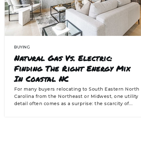
BUYING
Natural Gas Vs. Electric:
Finding The Right Energy Mix
In Coastal NC
For many buyers relocating to South Eastern North
Carolina from the Northeast or Midwest, one utility
detail often comes as a surprise: the scarcity of…