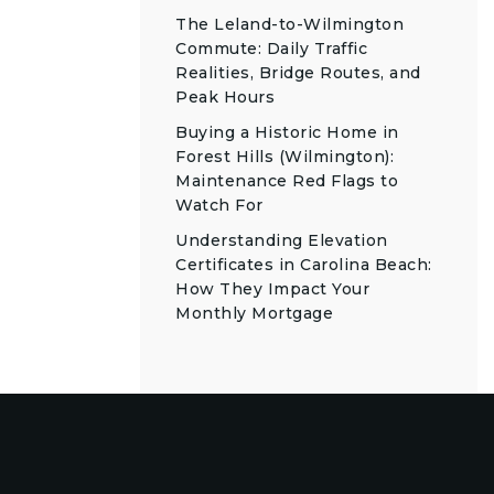
The Leland-to-Wilmington
Commute: Daily Traffic
Realities, Bridge Routes, and
Peak Hours
Buying a Historic Home in
Forest Hills (Wilmington):
Maintenance Red Flags to
Watch For
Understanding Elevation
Certificates in Carolina Beach:
How They Impact Your
Monthly Mortgage