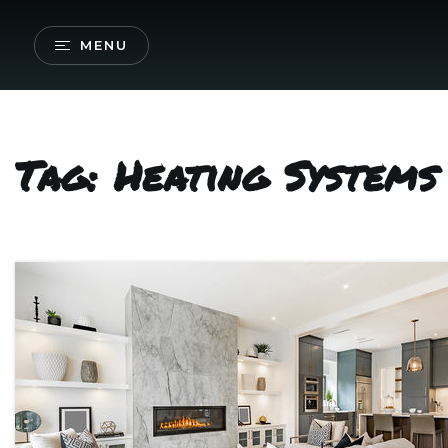
MENU
Tag: Heating System