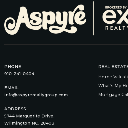
PHONE
REAL ESTAT
910-241-0404
Home Valuat
What’s My H
EMAIL
Mortgage Cal
info@aspyrerealtygroup.com
ADDRESS
5744 Marguerite Drive,
Wilmington NC, 28403