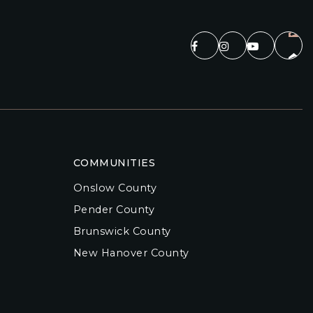
COMMUNITIES
Onslow County
Pender County
Brunswick County
New Hanover County