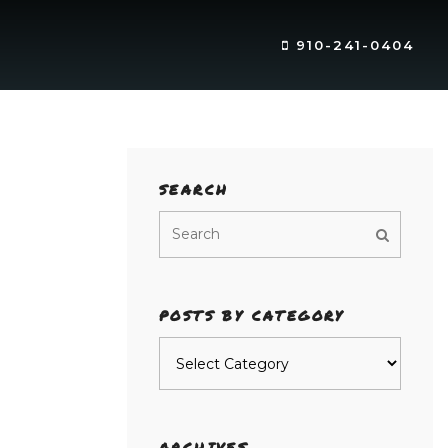
910-241-0404
SEARCH
POSTS BY CATEGORY
Posts
by
category
ARCHIVES