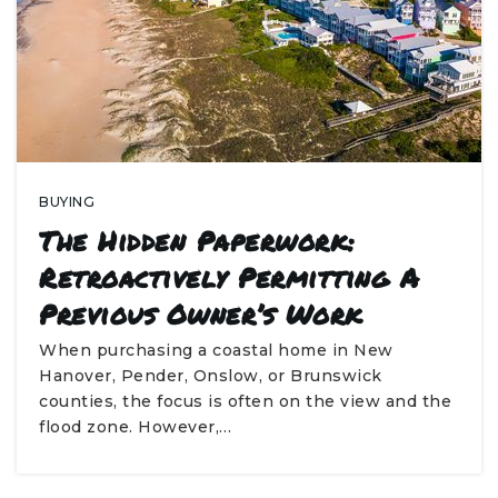
BUYING
The Hidden Paperwork:
Retroactively Permitting A
Previous Owner’s Work
When purchasing a coastal home in New
Hanover, Pender, Onslow, or Brunswick
counties, the focus is often on the view and the
flood zone. However,…