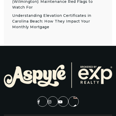
(Wilmington): Maintenance Red Flags to
Watch For
Understanding Elevation Certificates in
Carolina Beach: How They Impact Your
Monthly Mortgage