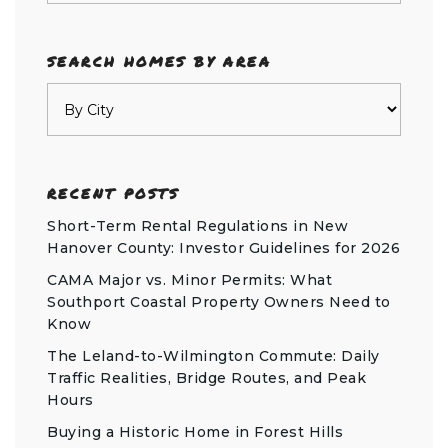
SEARCH HOMES BY AREA
RECENT POSTS
Short-Term Rental Regulations in New
Hanover County: Investor Guidelines for 2026
CAMA Major vs. Minor Permits: What
Southport Coastal Property Owners Need to
Know
The Leland-to-Wilmington Commute: Daily
Traffic Realities, Bridge Routes, and Peak
Hours
Buying a Historic Home in Forest Hills