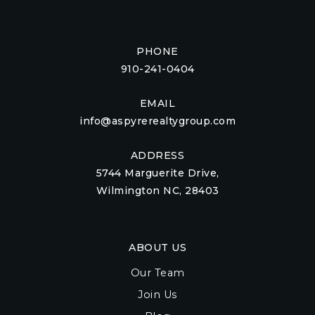
PHONE
910-241-0404
EMAIL
info@aspyrerealtygroup.com
ADDRESS
5744 Marguerite Drive,
Wilmington NC, 28403
ABOUT US
Our Team
Join Us