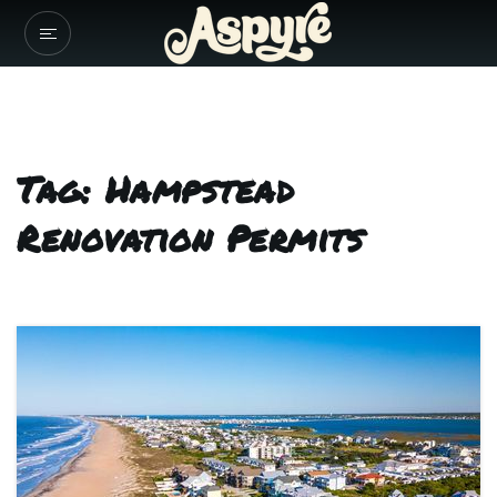
Tag: Hampstead
Renovation Permits