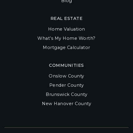
Blog
REAL ESTATE
Home Valuation
What’s My Home Worth?
Mortgage Calculator
COMMUNITIES
Onslow County
Pender County
Brunswick County
New Hanover County