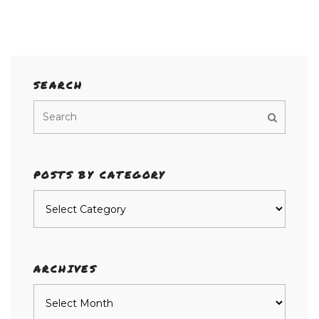
SEARCH
POSTS BY CATEGORY
Posts
by
category
ARCHIVES
Archives