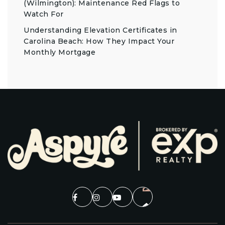
(Wilmington): Maintenance Red Flags to
Watch For
Understanding Elevation Certificates in
Carolina Beach: How They Impact Your
Monthly Mortgage