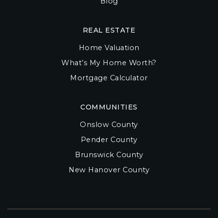
Blog
REAL ESTATE
Home Valuation
What’s My Home Worth?
Mortgage Calculator
COMMUNITIES
Onslow County
Pender County
Brunswick County
New Hanover County