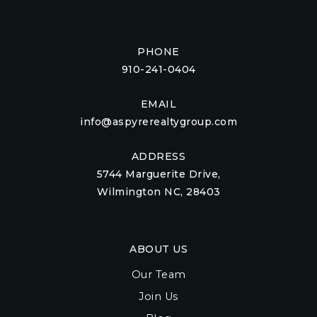
PHONE
910-241-0404
EMAIL
info@aspyrerealtygroup.com
ADDRESS
5744 Marguerite Drive,
Wilmington NC, 28403
ABOUT US
Our Team
Join Us