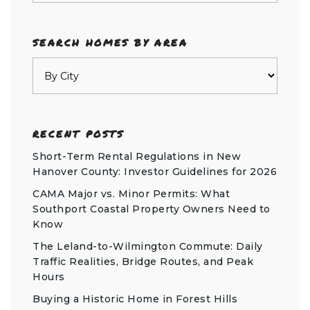
SEARCH HOMES BY AREA
RECENT POSTS
Short-Term Rental Regulations in New
Hanover County: Investor Guidelines for 2026
CAMA Major vs. Minor Permits: What
Southport Coastal Property Owners Need to
Know
The Leland-to-Wilmington Commute: Daily
Traffic Realities, Bridge Routes, and Peak
Hours
Buying a Historic Home in Forest Hills