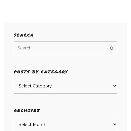
SEARCH
POSTS BY CATEGORY
Posts
by
category
ARCHIVES
Archives