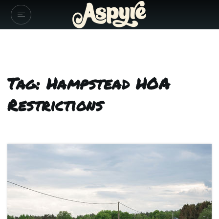
Tag: Hampstead HOA
Restrictions