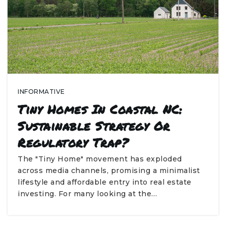
INFORMATIVE
Tiny Homes In Coastal NC:
Sustainable Strategy Or
Regulatory Trap?
The "Tiny Home" movement has exploded
across media channels, promising a minimalist
lifestyle and affordable entry into real estate
investing. For many looking at the…