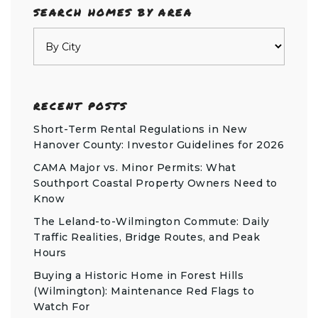
SEARCH HOMES BY AREA
RECENT POSTS
Short-Term Rental Regulations in New
Hanover County: Investor Guidelines for 2026
CAMA Major vs. Minor Permits: What
Southport Coastal Property Owners Need to
Know
The Leland-to-Wilmington Commute: Daily
Traffic Realities, Bridge Routes, and Peak
Hours
Buying a Historic Home in Forest Hills
(Wilmington): Maintenance Red Flags to
Watch For