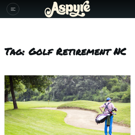
Tag: Golf Retirement NC