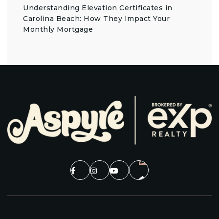
Understanding Elevation Certificates in
Carolina Beach: How They Impact Your
Monthly Mortgage