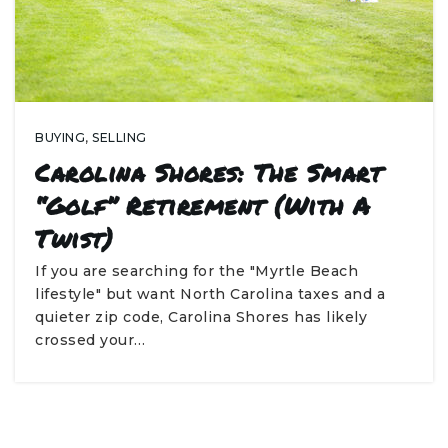
BUYING
,
SELLING
Carolina Shores: The Smart
“Golf” Retirement (With A
Twist)
If you are searching for the "Myrtle Beach
lifestyle" but want North Carolina taxes and a
quieter zip code, Carolina Shores has likely
crossed your…