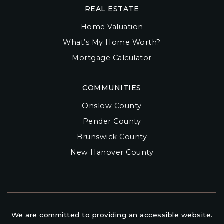
REAL ESTATE
Home Valuation
What’s My Home Worth?
Mortgage Calculator
COMMUNITIES
Onslow County
Pender County
Brunswick County
New Hanover County
We are committed to providing an accessible website.