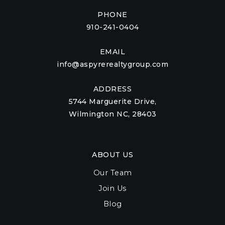
PHONE
910-241-0404
EMAIL
info@aspyrerealtygroup.com
ADDRESS
5744 Marguerite Drive,
Wilmington NC, 28403
ABOUT US
Our Team
Join Us
Blog