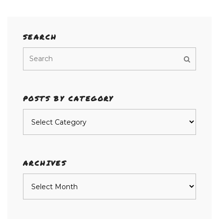
SEARCH
POSTS BY CATEGORY
Posts
by
category
ARCHIVES
Archives