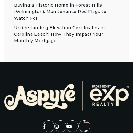
Buying a Historic Home in Forest Hills
(Wilmington): Maintenance Red Flags to
Watch For
Understanding Elevation Certificates in
Carolina Beach: How They Impact Your
Monthly Mortgage