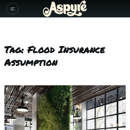
Tag: Flood Insurance
Assumption