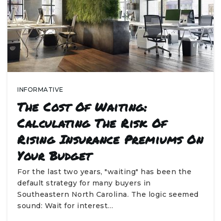
INFORMATIVE
The Cost Of Waiting:
Calculating The Risk Of
Rising Insurance Premiums On
Your Budget
For the last two years, "waiting" has been the
default strategy for many buyers in
Southeastern North Carolina. The logic seemed
sound: Wait for interest…