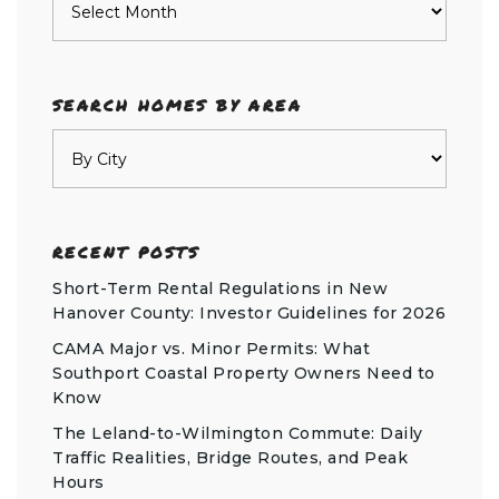
SEARCH HOMES BY AREA
RECENT POSTS
Short-Term Rental Regulations in New
Hanover County: Investor Guidelines for 2026
CAMA Major vs. Minor Permits: What
Southport Coastal Property Owners Need to
Know
The Leland-to-Wilmington Commute: Daily
Traffic Realities, Bridge Routes, and Peak
Hours