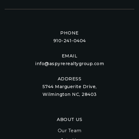
PHONE
910-241-0404
EMAIL
info@aspyrerealtygroup.com
ADDRESS
5744 Marguerite Drive,
Wilmington NC, 28403
ABOUT US
Our Team