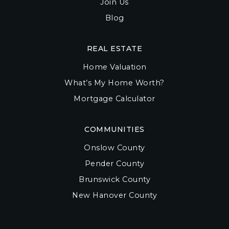
Join Us
Blog
REAL ESTATE
Home Valuation
What’s My Home Worth?
Mortgage Calculator
COMMUNITIES
Onslow County
Pender County
Brunswick County
New Hanover County