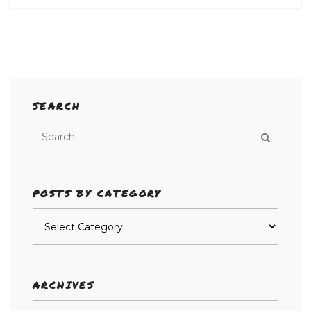
SEARCH
POSTS BY CATEGORY
Posts
by
category
ARCHIVES
Archives