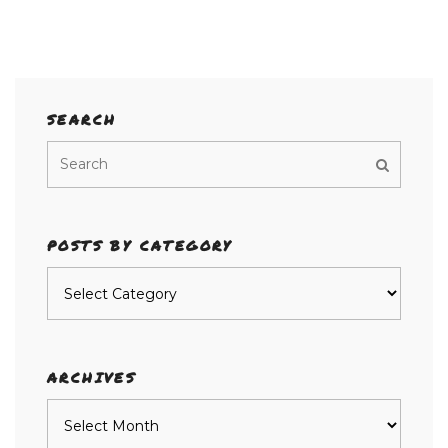
SEARCH
POSTS BY CATEGORY
Posts
by
category
ARCHIVES
Archives