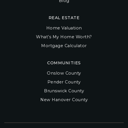
Blog
REAL ESTATE
Home Valuation
What’s My Home Worth?
Mortgage Calculator
COMMUNITIES
Onslow County
Pender County
Brunswick County
New Hanover County