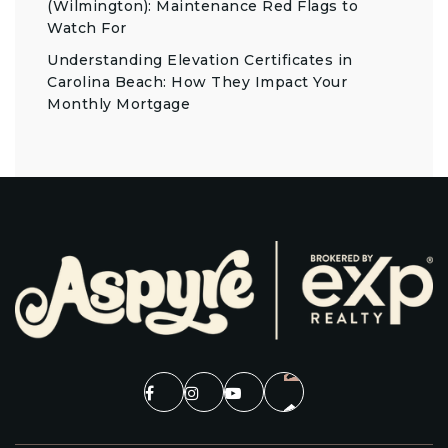
(Wilmington): Maintenance Red Flags to
Watch For
Understanding Elevation Certificates in
Carolina Beach: How They Impact Your
Monthly Mortgage