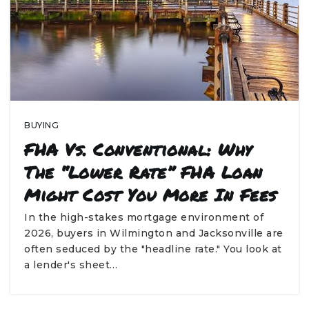
BUYING
FHA Vs. Conventional: Why
The “Lower Rate” FHA Loan
Might Cost You More In Fees
In the high-stakes mortgage environment of
2026, buyers in Wilmington and Jacksonville are
often seduced by the "headline rate." You look at
a lender's sheet…