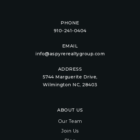
PHONE
910-241-0404
EMAIL
info@aspyrerealtygroup.com
ADDRESS
5744 Marguerite Drive,
Wilmington NC, 28403
ABOUT US
Our Team
Join Us