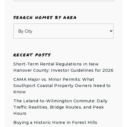
SEARCH HOMES BY AREA
RECENT POSTS
Short-Term Rental Regulations in New
Hanover County: Investor Guidelines for 2026
CAMA Major vs. Minor Permits: What
Southport Coastal Property Owners Need to
Know
The Leland-to-Wilmington Commute: Daily
Traffic Realities, Bridge Routes, and Peak
Hours
Buying a Historic Home in Forest Hills