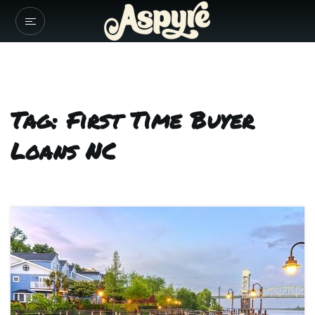
Tag: First Time Buyer
Loans NC