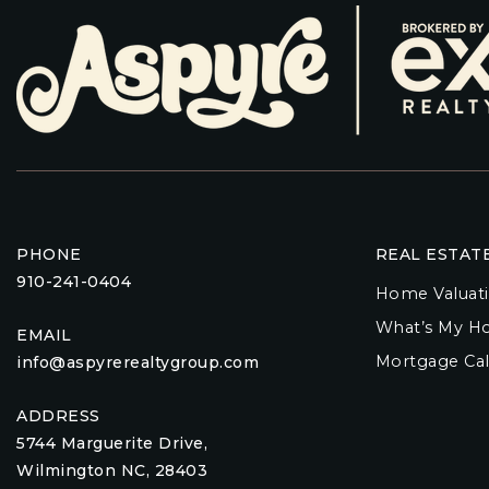
PHONE
REAL ESTAT
910-241-0404
Home Valuat
What’s My H
EMAIL
Mortgage Cal
info@aspyrerealtygroup.com
ADDRESS
5744 Marguerite Drive,
Wilmington NC, 28403