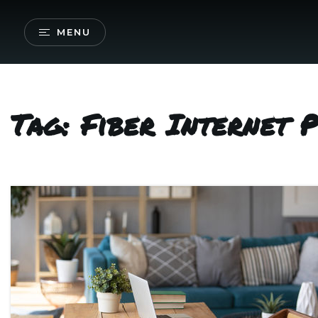
MENU
Tag: Fiber Internet 