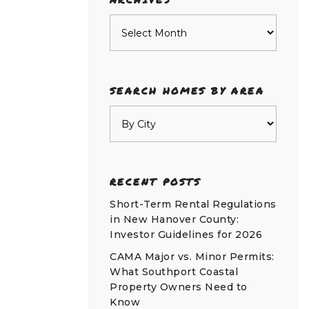
Archives
SEARCH HOMES BY AREA
RECENT POSTS
Short-Term Rental Regulations
in New Hanover County:
Investor Guidelines for 2026
CAMA Major vs. Minor Permits:
What Southport Coastal
Property Owners Need to
Know