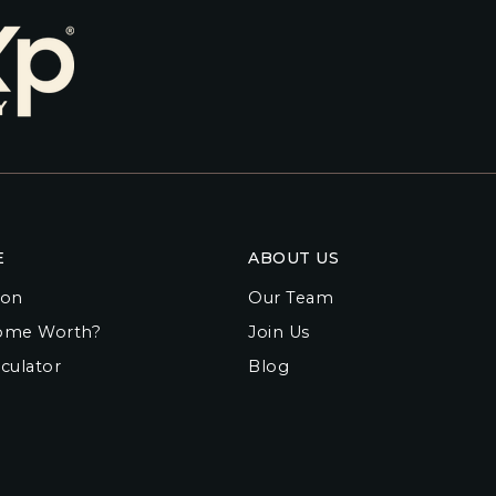
E
ABOUT US
ion
Our Team
ome Worth?
Join Us
culator
Blog