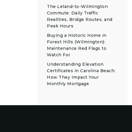
The Leland-to-Wilmington
Commute: Daily Traffic
Realities, Bridge Routes, and
Peak Hours
Buying a Historic Home in
Forest Hills (Wilmington):
Maintenance Red Flags to
Watch For
Understanding Elevation
Certificates in Carolina Beach:
How They Impact Your
Monthly Mortgage