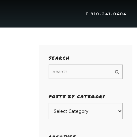
910-241-0404
SEARCH
POSTS BY CATEGORY
Posts
by
category
ARCHIVES