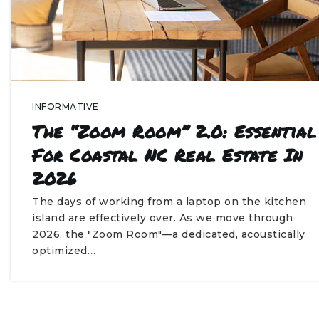
INFORMATIVE
The “Zoom Room” 2.0: Essential
For Coastal NC Real Estate In
2026
The days of working from a laptop on the kitchen
island are effectively over. As we move through
2026, the "Zoom Room"—a dedicated, acoustically
optimized…