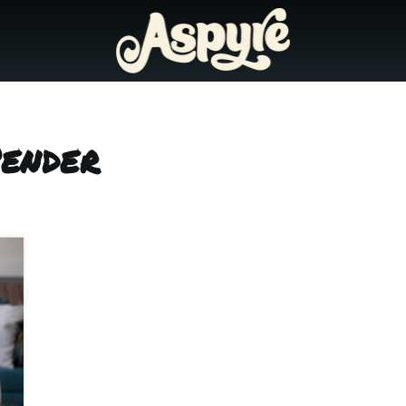
Pender