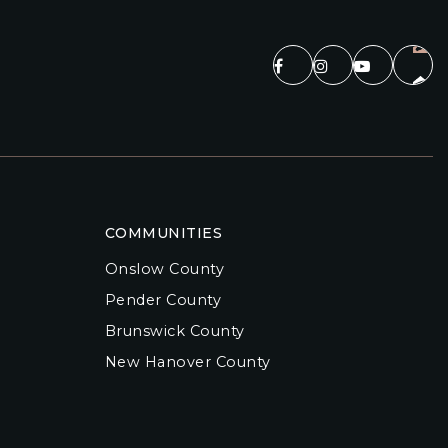
COMMUNITIES
Onslow County
Pender County
Brunswick County
New Hanover County