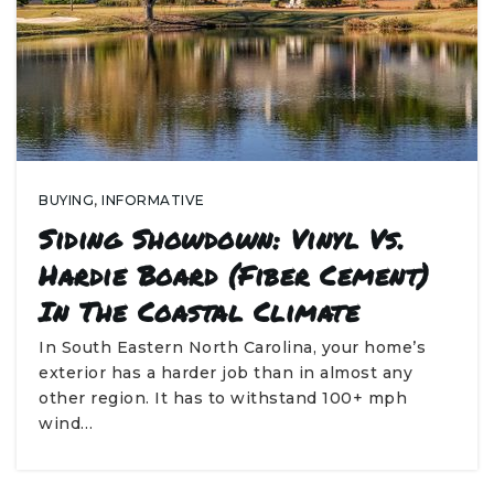
BUYING
,
INFORMATIVE
Siding Showdown: Vinyl Vs.
Hardie Board (Fiber Cement)
In The Coastal Climate
In South Eastern North Carolina, your home’s
exterior has a harder job than in almost any
other region. It has to withstand 100+ mph
wind…