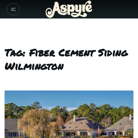
Tag: Fiber Cement Siding
Wilmington