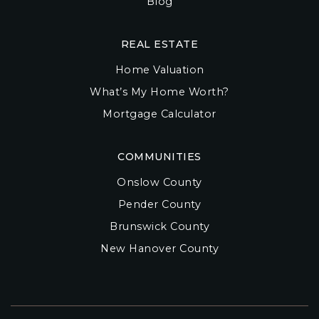
Blog
REAL ESTATE
Home Valuation
What’s My Home Worth?
Mortgage Calculator
COMMUNITIES
Onslow County
Pender County
Brunswick County
New Hanover County