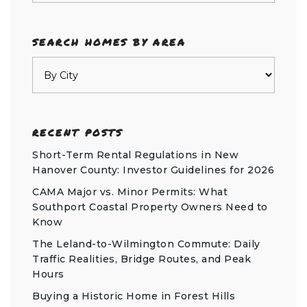
SEARCH HOMES BY AREA
RECENT POSTS
Short-Term Rental Regulations in New
Hanover County: Investor Guidelines for 2026
CAMA Major vs. Minor Permits: What
Southport Coastal Property Owners Need to
Know
The Leland-to-Wilmington Commute: Daily
Traffic Realities, Bridge Routes, and Peak
Hours
Buying a Historic Home in Forest Hills