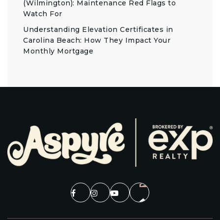
(Wilmington): Maintenance Red Flags to
Watch For
Understanding Elevation Certificates in
Carolina Beach: How They Impact Your
Monthly Mortgage