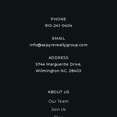
PHONE
910-241-0404
EMAIL
info@aspyrerealtygroup.com
ADDRESS
5744 Marguerite Drive,
Wilmington NC, 28403
ABOUT US
Our Team
Join Us