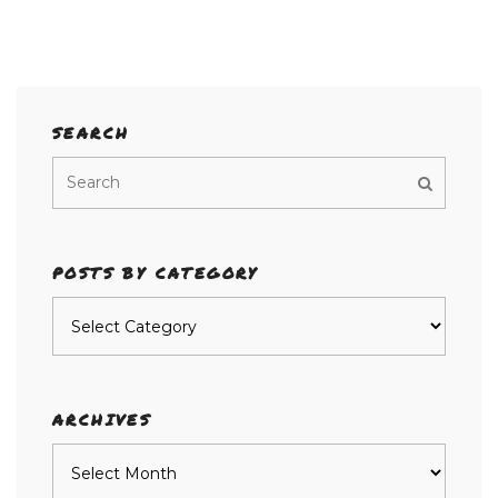
SEARCH
POSTS BY CATEGORY
Posts
by
category
ARCHIVES
Archives