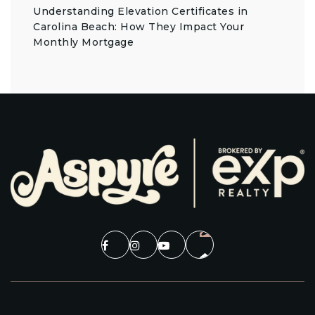
Understanding Elevation Certificates in
Carolina Beach: How They Impact Your
Monthly Mortgage