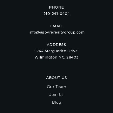
PHONE
910-241-0404
EMAIL
info@aspyrerealtygroup.com
ADDRESS
5744 Marguerite Drive,
Wilmington NC, 28403
ABOUT US
Our Team
Join Us
Blog