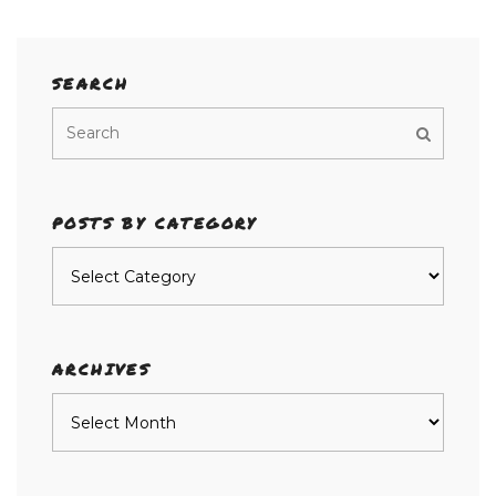
SEARCH
POSTS BY CATEGORY
Posts
by
category
ARCHIVES
Archives