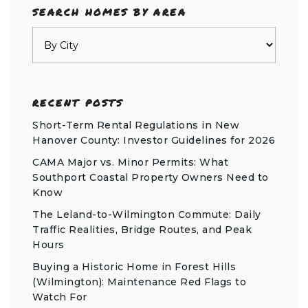
SEARCH HOMES BY AREA
RECENT POSTS
Short-Term Rental Regulations in New
Hanover County: Investor Guidelines for 2026
CAMA Major vs. Minor Permits: What
Southport Coastal Property Owners Need to
Know
The Leland-to-Wilmington Commute: Daily
Traffic Realities, Bridge Routes, and Peak
Hours
Buying a Historic Home in Forest Hills
(Wilmington): Maintenance Red Flags to
Watch For