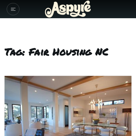
Tag: Fair Housing NC