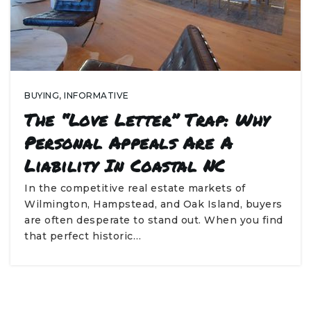
BUYING
,
INFORMATIVE
The “Love Letter” Trap: Why
Personal Appeals Are A
Liability In Coastal NC
In the competitive real estate markets of
Wilmington, Hampstead, and Oak Island, buyers
are often desperate to stand out. When you find
that perfect historic…