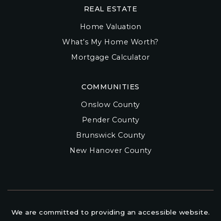
REAL ESTATE
Home Valuation
What’s My Home Worth?
Mortgage Calculator
COMMUNITIES
Onslow County
Pender County
Brunswick County
New Hanover County
We are committed to providing an accessible website.