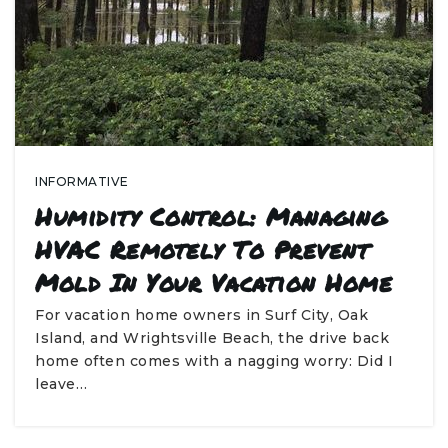
INFORMATIVE
Humidity Control: Managing
HVAC Remotely To Prevent
Mold In Your Vacation Home
For vacation home owners in Surf City, Oak
Island, and Wrightsville Beach, the drive back
home often comes with a nagging worry: Did I
leave…