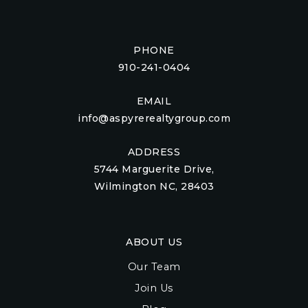
PHONE
910-241-0404
EMAIL
info@aspyrerealtygroup.com
ADDRESS
5744 Marguerite Drive,
Wilmington NC, 28403
ABOUT US
Our Team
Join Us