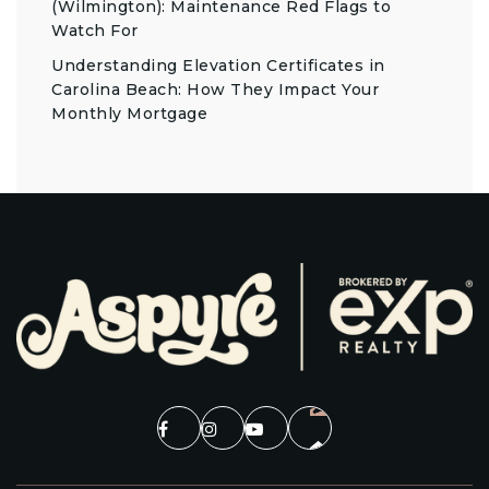
(Wilmington): Maintenance Red Flags to
Watch For
Understanding Elevation Certificates in
Carolina Beach: How They Impact Your
Monthly Mortgage