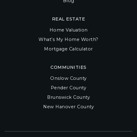
Blog
REAL ESTATE
Home Valuation
What’s My Home Worth?
Mortgage Calculator
COMMUNITIES
Onslow County
Pender County
Brunswick County
New Hanover County