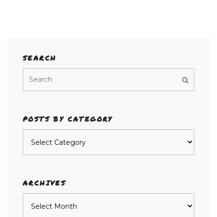
SEARCH
POSTS BY CATEGORY
Posts
by
category
ARCHIVES
Archives