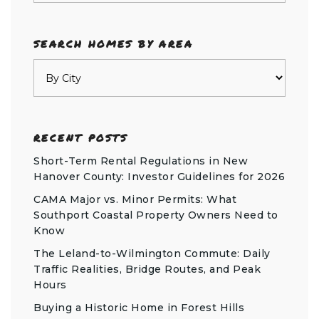
SEARCH HOMES BY AREA
RECENT POSTS
Short-Term Rental Regulations in New
Hanover County: Investor Guidelines for 2026
CAMA Major vs. Minor Permits: What
Southport Coastal Property Owners Need to
Know
The Leland-to-Wilmington Commute: Daily
Traffic Realities, Bridge Routes, and Peak
Hours
Buying a Historic Home in Forest Hills