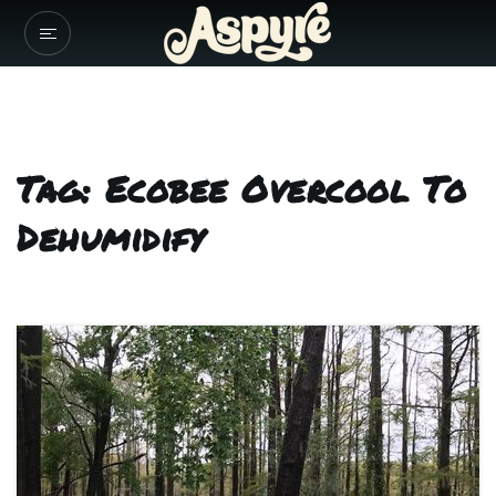
Tag: Ecobee Overcool To
Dehumidify