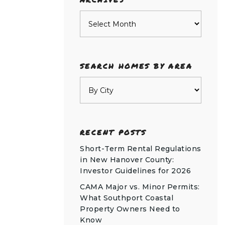
Archives
SEARCH HOMES BY AREA
RECENT POSTS
Short-Term Rental Regulations
in New Hanover County:
Investor Guidelines for 2026
CAMA Major vs. Minor Permits:
What Southport Coastal
Property Owners Need to
Know