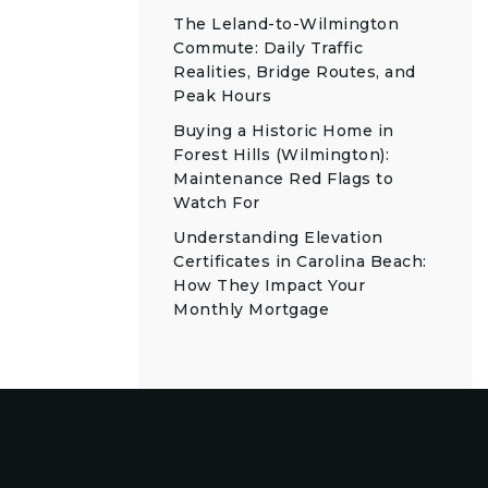
The Leland-to-Wilmington
Commute: Daily Traffic
Realities, Bridge Routes, and
Peak Hours
Buying a Historic Home in
Forest Hills (Wilmington):
Maintenance Red Flags to
Watch For
Understanding Elevation
Certificates in Carolina Beach:
How They Impact Your
Monthly Mortgage