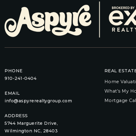
PHONE
REAL ESTAT
910-241-0404
Home Valuat
What’s My H
EMAIL
Mortgage Cal
info@aspyrerealtygroup.com
ADDRESS
5744 Marguerite Drive,
Wilmington NC, 28403