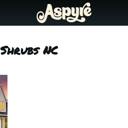
 Shrubs NC