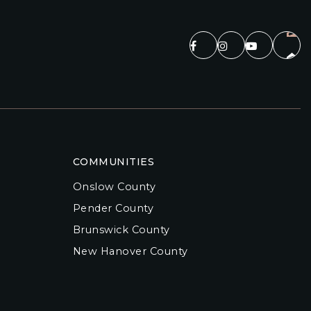
COMMUNITIES
Onslow County
Pender County
Brunswick County
New Hanover County