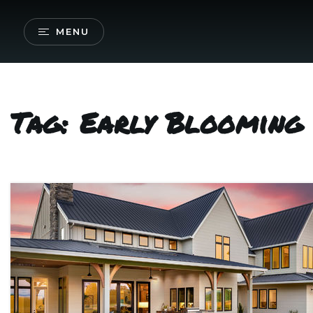
MENU
Tag: Early Blooming