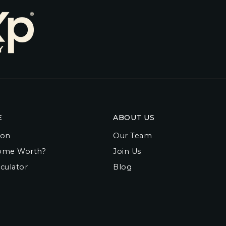
E
ABOUT US
ion
Our Team
ome Worth?
Join Us
culator
Blog