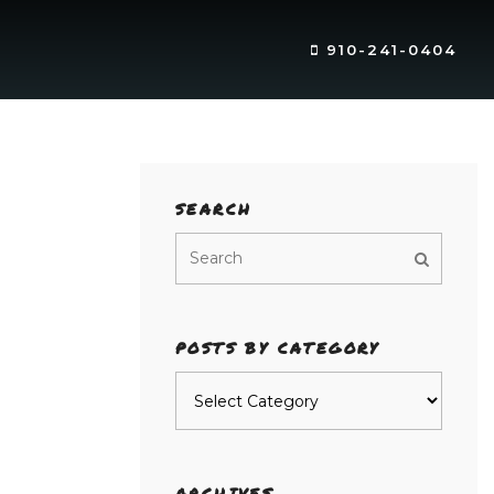
910-241-0404
SEARCH
POSTS BY CATEGORY
Posts
by
category
ARCHIVES