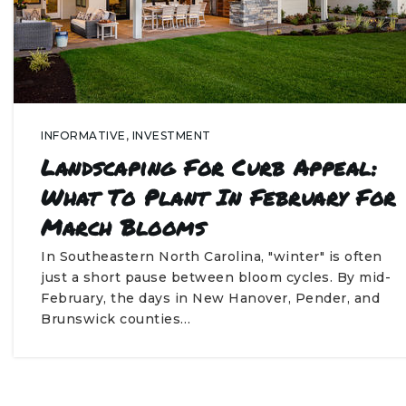
INFORMATIVE
,
INVESTMENT
Landscaping For Curb Appeal:
What To Plant In February For
March Blooms
In Southeastern North Carolina, "winter" is often
just a short pause between bloom cycles. By mid-
February, the days in New Hanover, Pender, and
Brunswick counties…