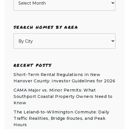
SEARCH HOMES BY AREA
RECENT POSTS
Short-Term Rental Regulations in New
Hanover County: Investor Guidelines for 2026
CAMA Major vs. Minor Permits: What
Southport Coastal Property Owners Need to
Know
The Leland-to-Wilmington Commute: Daily
Traffic Realities, Bridge Routes, and Peak
Hours