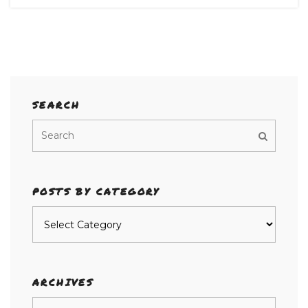
SEARCH
POSTS BY CATEGORY
Posts
by
category
ARCHIVES
Archives