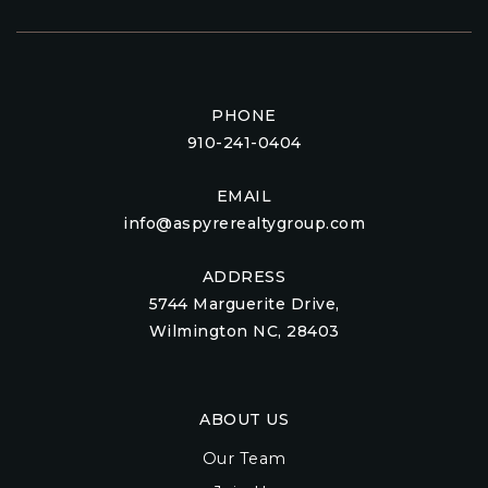
PHONE
910-241-0404
EMAIL
info@aspyrerealtygroup.com
ADDRESS
5744 Marguerite Drive,
Wilmington NC, 28403
ABOUT US
Our Team