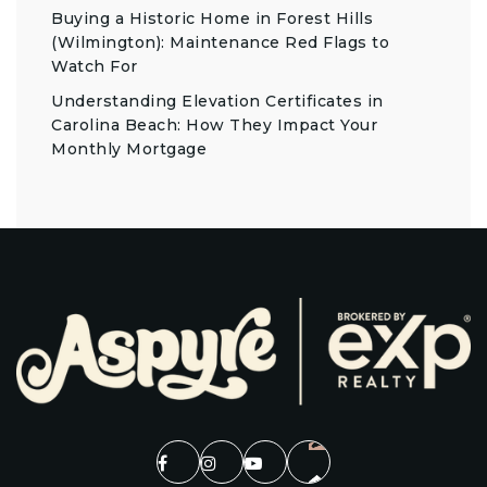
Buying a Historic Home in Forest Hills
(Wilmington): Maintenance Red Flags to
Watch For
Understanding Elevation Certificates in
Carolina Beach: How They Impact Your
Monthly Mortgage