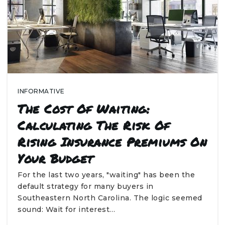
INFORMATIVE
The Cost Of Waiting:
Calculating The Risk Of
Rising Insurance Premiums On
Your Budget
For the last two years, "waiting" has been the
default strategy for many buyers in
Southeastern North Carolina. The logic seemed
sound: Wait for interest…