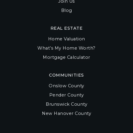
Join Us
Blog
REAL ESTATE
Home Valuation
What’s My Home Worth?
Mortgage Calculator
COMMUNITIES
Onslow County
Pender County
Brunswick County
New Hanover County