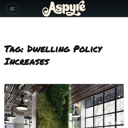
Tag: Dwelling Policy
Increases