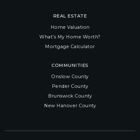
REAL ESTATE
Home Valuation
What’s My Home Worth?
Mortgage Calculator
COMMUNITIES
Onslow County
Pender County
Brunswick County
New Hanover County