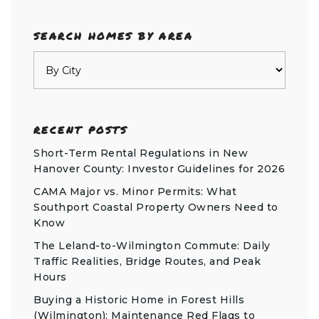
SEARCH HOMES BY AREA
RECENT POSTS
Short-Term Rental Regulations in New
Hanover County: Investor Guidelines for 2026
CAMA Major vs. Minor Permits: What
Southport Coastal Property Owners Need to
Know
The Leland-to-Wilmington Commute: Daily
Traffic Realities, Bridge Routes, and Peak
Hours
Buying a Historic Home in Forest Hills
(Wilmington): Maintenance Red Flags to