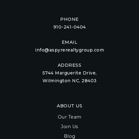
PHONE
910-241-0404
EMAIL
info@aspyrerealtygroup.com
ADDRESS
5744 Marguerite Drive,
Wilmington NC, 28403
ABOUT US
Our Team
Join Us
Blog