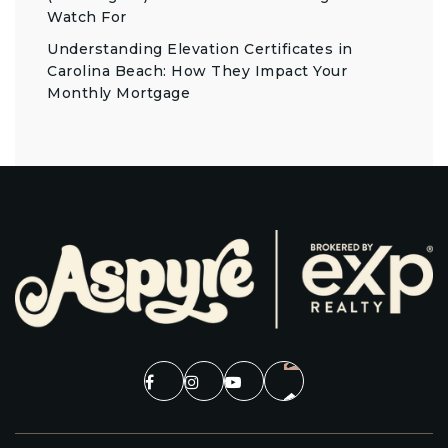
Watch For
Understanding Elevation Certificates in
Carolina Beach: How They Impact Your
Monthly Mortgage