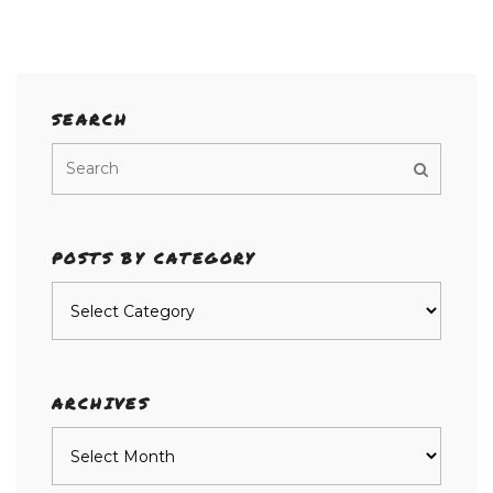
SEARCH
POSTS BY CATEGORY
Posts
by
category
ARCHIVES
Archives