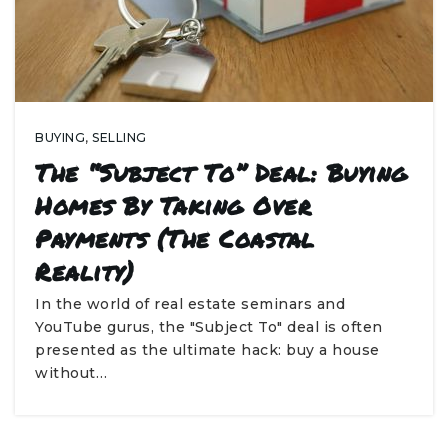
BUYING
,
SELLING
The “Subject To” Deal: Buying
Homes By Taking Over
Payments (The Coastal
Reality)
In the world of real estate seminars and
YouTube gurus, the "Subject To" deal is often
presented as the ultimate hack: buy a house
without…