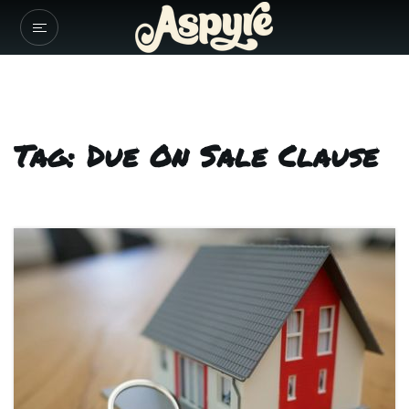
Tag: Due On Sale Clause