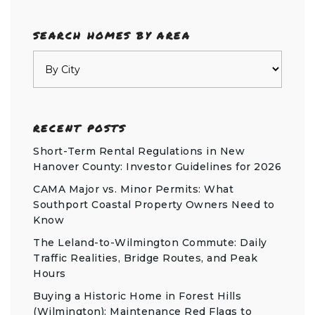
SEARCH HOMES BY AREA
RECENT POSTS
Short-Term Rental Regulations in New
Hanover County: Investor Guidelines for 2026
CAMA Major vs. Minor Permits: What
Southport Coastal Property Owners Need to
Know
The Leland-to-Wilmington Commute: Daily
Traffic Realities, Bridge Routes, and Peak
Hours
Buying a Historic Home in Forest Hills
(Wilmington): Maintenance Red Flags to