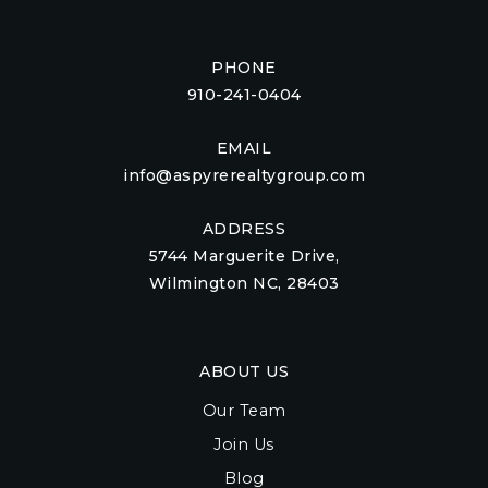
PHONE
910-241-0404
EMAIL
info@aspyrerealtygroup.com
ADDRESS
5744 Marguerite Drive,
Wilmington NC, 28403
ABOUT US
Our Team
Join Us
Blog