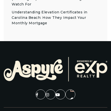
Watch For
Understanding Elevation Certificates in
Carolina Beach: How They Impact Your
Monthly Mortgage