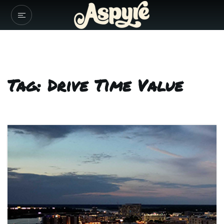
Tag: Drive Time Value