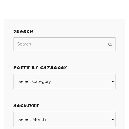
SEARCH
POSTS BY CATEGORY
Posts
by
category
ARCHIVES
Archives