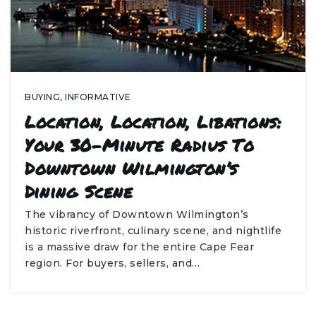
BUYING
,
INFORMATIVE
Location, Location, Libations:
Your 30-Minute Radius To
Downtown Wilmington’s
Dining Scene
The vibrancy of Downtown Wilmington’s
historic riverfront, culinary scene, and nightlife
is a massive draw for the entire Cape Fear
region. For buyers, sellers, and…