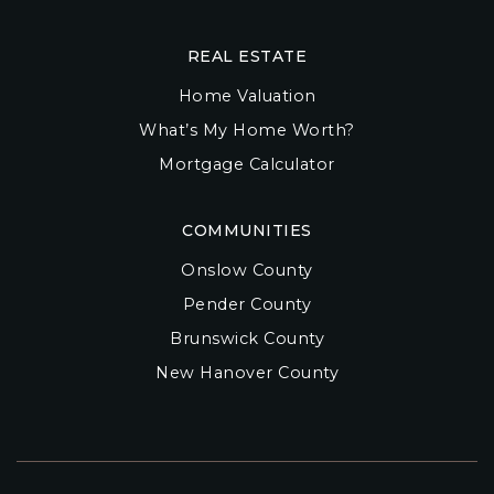
REAL ESTATE
Home Valuation
What’s My Home Worth?
Mortgage Calculator
COMMUNITIES
Onslow County
Pender County
Brunswick County
New Hanover County