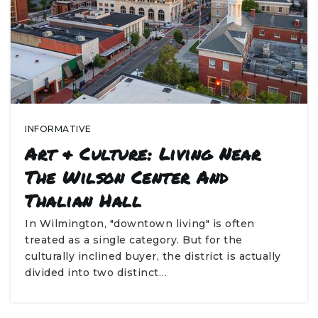
INFORMATIVE
Art & Culture: Living Near
The Wilson Center And
Thalian Hall
In Wilmington, "downtown living" is often
treated as a single category. But for the
culturally inclined buyer, the district is actually
divided into two distinct…