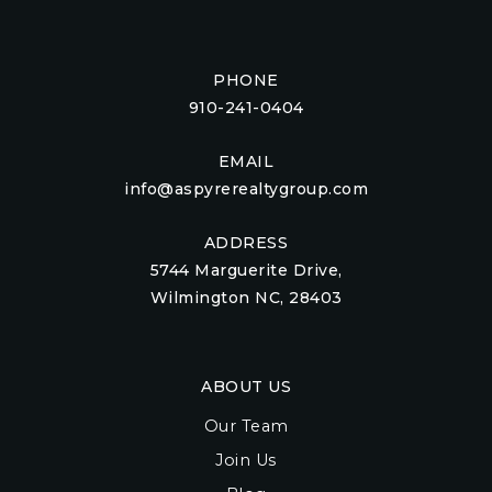
PHONE
910-241-0404
EMAIL
info@aspyrerealtygroup.com
ADDRESS
5744 Marguerite Drive,
Wilmington NC, 28403
ABOUT US
Our Team
Join Us