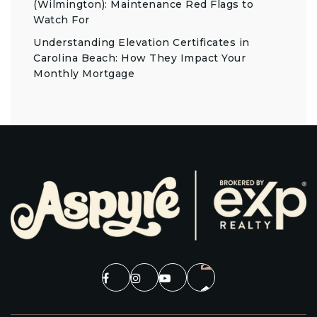
(Wilmington): Maintenance Red Flags to
Watch For
Understanding Elevation Certificates in
Carolina Beach: How They Impact Your
Monthly Mortgage