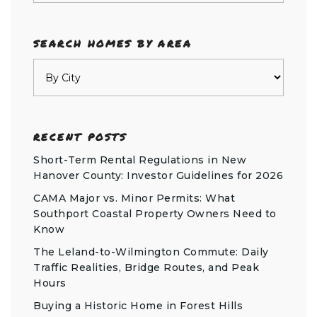
SEARCH HOMES BY AREA
RECENT POSTS
Short-Term Rental Regulations in New
Hanover County: Investor Guidelines for 2026
CAMA Major vs. Minor Permits: What
Southport Coastal Property Owners Need to
Know
The Leland-to-Wilmington Commute: Daily
Traffic Realities, Bridge Routes, and Peak
Hours
Buying a Historic Home in Forest Hills