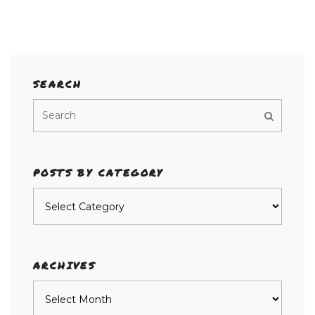
SEARCH
POSTS BY CATEGORY
Posts
by
category
ARCHIVES
Archives