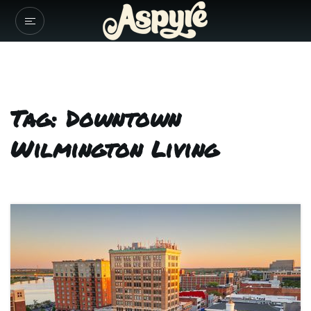
Tag: Downtown
Wilmington Living