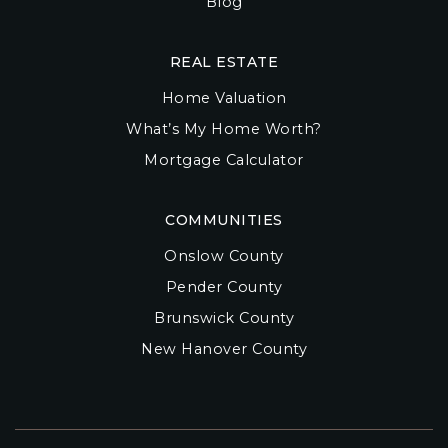
Blog
REAL ESTATE
Home Valuation
What’s My Home Worth?
Mortgage Calculator
COMMUNITIES
Onslow County
Pender County
Brunswick County
New Hanover County