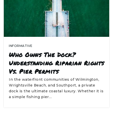
INFORMATIVE
Who Owns The Dock?
Understanding Riparian Rights
Vs. Pier Permits
In the waterfront communities of Wilmington,
Wrightsville Beach, and Southport, a private
dock is the ultimate coastal luxury. Whether it is
a simple fishing pier…