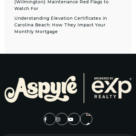
(Wilmington): Maintenance Red Flags to
Watch For
Understanding Elevation Certificates in
Carolina Beach: How They Impact Your
Monthly Mortgage