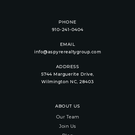
PHONE
910-241-0404
EMAIL
info@aspyrerealtygroup.com
ADDRESS
5744 Marguerite Drive,
Wilmington NC, 28403
ABOUT US
Our Team
Join Us