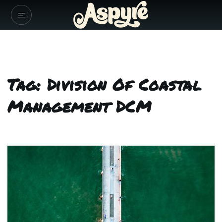
Tag: Division Of Coastal
Management DCM