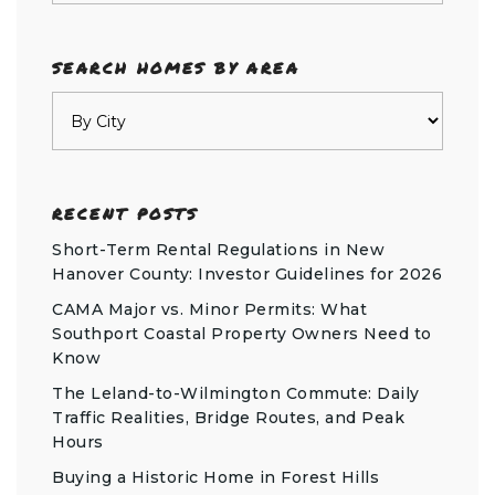
SEARCH HOMES BY AREA
RECENT POSTS
Short-Term Rental Regulations in New
Hanover County: Investor Guidelines for 2026
CAMA Major vs. Minor Permits: What
Southport Coastal Property Owners Need to
Know
The Leland-to-Wilmington Commute: Daily
Traffic Realities, Bridge Routes, and Peak
Hours
Buying a Historic Home in Forest Hills