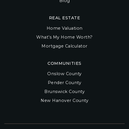
Blog
REAL ESTATE
Home Valuation
What’s My Home Worth?
Mortgage Calculator
COMMUNITIES
Onslow County
Pender County
Brunswick County
New Hanover County