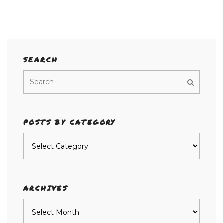
SEARCH
POSTS BY CATEGORY
Posts
by
category
ARCHIVES
Archives