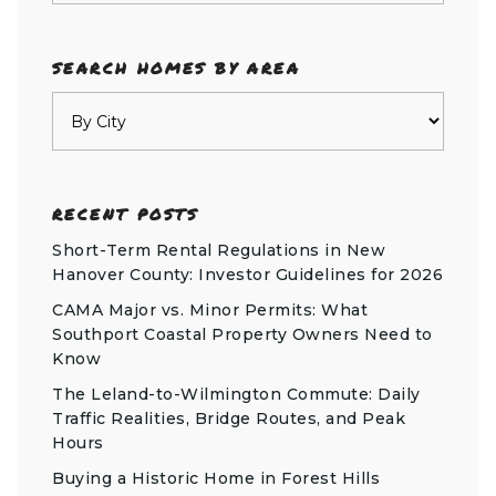
SEARCH HOMES BY AREA
RECENT POSTS
Short-Term Rental Regulations in New
Hanover County: Investor Guidelines for 2026
CAMA Major vs. Minor Permits: What
Southport Coastal Property Owners Need to
Know
The Leland-to-Wilmington Commute: Daily
Traffic Realities, Bridge Routes, and Peak
Hours
Buying a Historic Home in Forest Hills