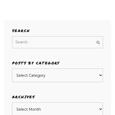
SEARCH
POSTS BY CATEGORY
Posts
by
category
ARCHIVES
Archives