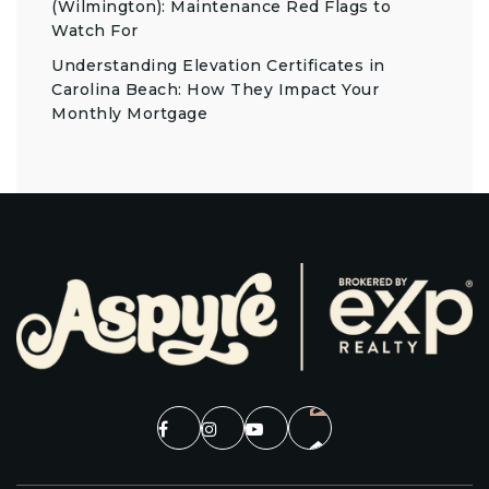
(Wilmington): Maintenance Red Flags to
Watch For
Understanding Elevation Certificates in
Carolina Beach: How They Impact Your
Monthly Mortgage