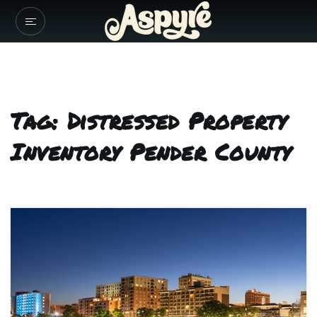
Tag: Distressed Property
Inventory Pender County