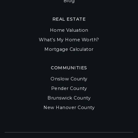
Blog
REAL ESTATE
Home Valuation
What’s My Home Worth?
Mortgage Calculator
COMMUNITIES
Onslow County
Pender County
Brunswick County
New Hanover County