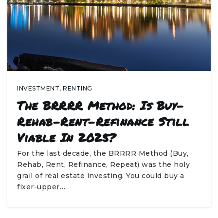
INVESTMENT
,
RENTING
The BRRRR Method: Is Buy-
Rehab-Rent-Refinance Still
Viable In 2025?
For the last decade, the BRRRR Method (Buy,
Rehab, Rent, Refinance, Repeat) was the holy
grail of real estate investing. You could buy a
fixer-upper…