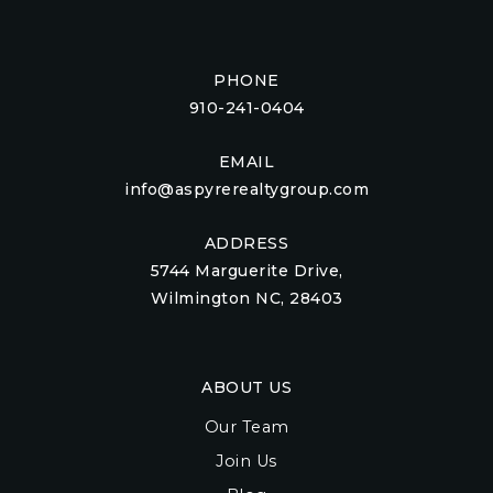
PHONE
910-241-0404
EMAIL
info@aspyrerealtygroup.com
ADDRESS
5744 Marguerite Drive,
Wilmington NC, 28403
ABOUT US
Our Team
Join Us