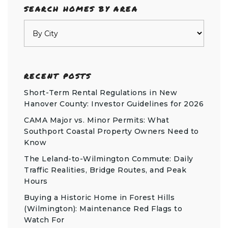
SEARCH HOMES BY AREA
RECENT POSTS
Short-Term Rental Regulations in New
Hanover County: Investor Guidelines for 2026
CAMA Major vs. Minor Permits: What
Southport Coastal Property Owners Need to
Know
The Leland-to-Wilmington Commute: Daily
Traffic Realities, Bridge Routes, and Peak
Hours
Buying a Historic Home in Forest Hills
(Wilmington): Maintenance Red Flags to
Watch For