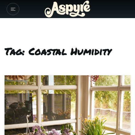
Tag: Coastal Humidity