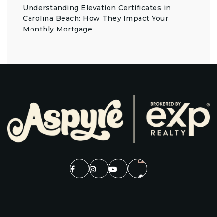
Understanding Elevation Certificates in
Carolina Beach: How They Impact Your
Monthly Mortgage