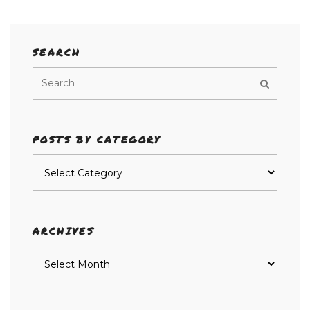
SEARCH
POSTS BY CATEGORY
Posts
by
category
ARCHIVES
Archives