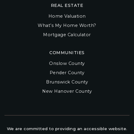
REAL ESTATE
Home Valuation
What’s My Home Worth?
Mortgage Calculator
COMMUNITIES
Onslow County
Pender County
Brunswick County
New Hanover County
We are committed to providing an accessible website.