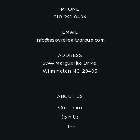
PHONE
910-241-0404
EMAIL
info@aspyrerealtygroup.com
ADDRESS
5744 Marguerite Drive,
Wilmington NC, 28403
ABOUT US
Our Team
Join Us
Blog