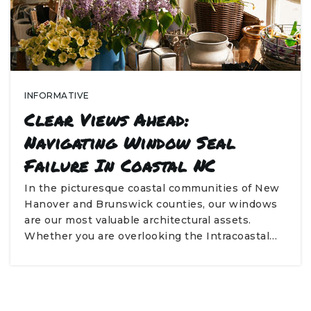
INFORMATIVE
Clear Views Ahead:
Navigating Window Seal
Failure In Coastal NC
In the picturesque coastal communities of New
Hanover and Brunswick counties, our windows
are our most valuable architectural assets.
Whether you are overlooking the Intracoastal…