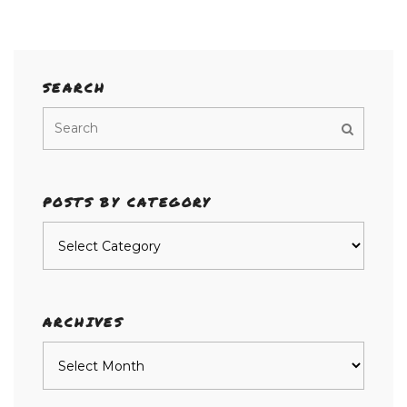
SEARCH
POSTS BY CATEGORY
Posts
by
category
ARCHIVES
Archives