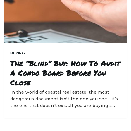
BUYING
The “Blind” Buy: How To Audit
A Condo Board Before You
Close
In the world of coastal real estate, the most
dangerous document isn't the one you see—it’s
the one that doesn't exist.If you are buying a…