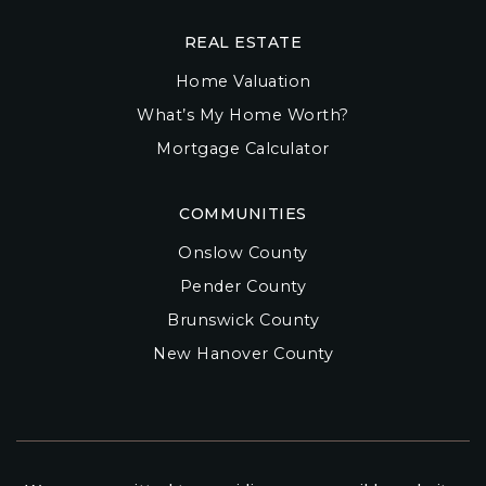
REAL ESTATE
Home Valuation
What’s My Home Worth?
Mortgage Calculator
COMMUNITIES
Onslow County
Pender County
Brunswick County
New Hanover County