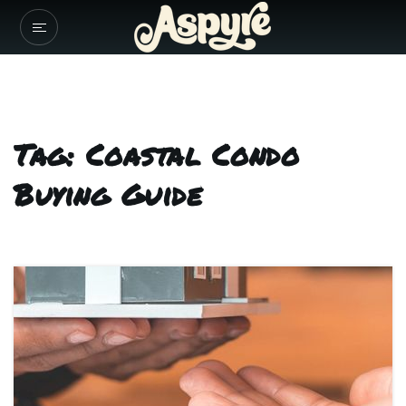
Tag: Coastal Condo
Buying Guide