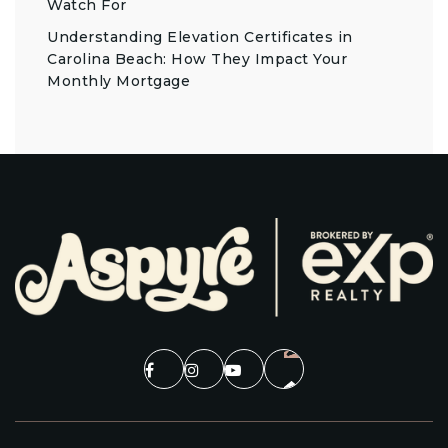
Watch For
Understanding Elevation Certificates in
Carolina Beach: How They Impact Your
Monthly Mortgage