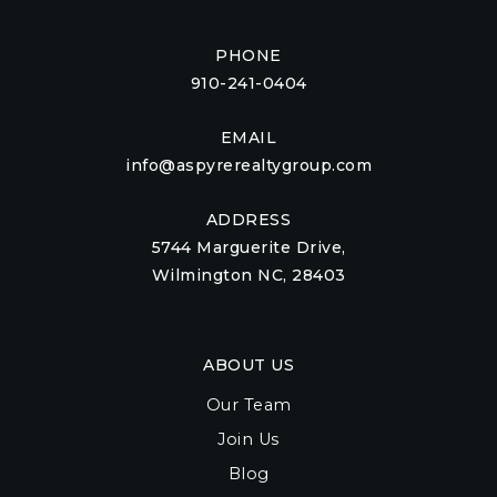
PHONE
910-241-0404
EMAIL
info@aspyrerealtygroup.com
ADDRESS
5744 Marguerite Drive,
Wilmington NC, 28403
ABOUT US
Our Team
Join Us
Blog