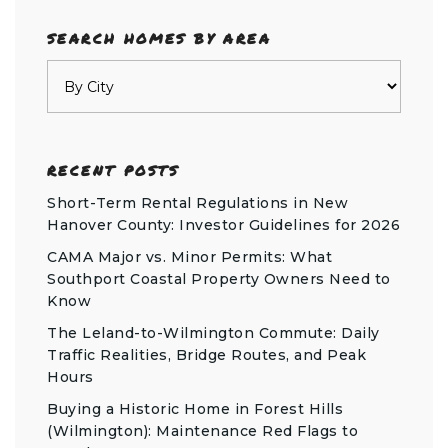
SEARCH HOMES BY AREA
RECENT POSTS
Short-Term Rental Regulations in New
Hanover County: Investor Guidelines for 2026
CAMA Major vs. Minor Permits: What
Southport Coastal Property Owners Need to
Know
The Leland-to-Wilmington Commute: Daily
Traffic Realities, Bridge Routes, and Peak
Hours
Buying a Historic Home in Forest Hills
(Wilmington): Maintenance Red Flags to