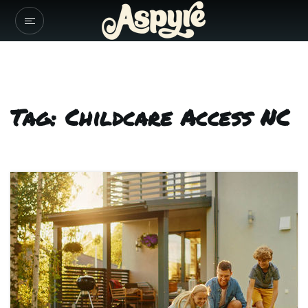
Tag: Childcare Access NC