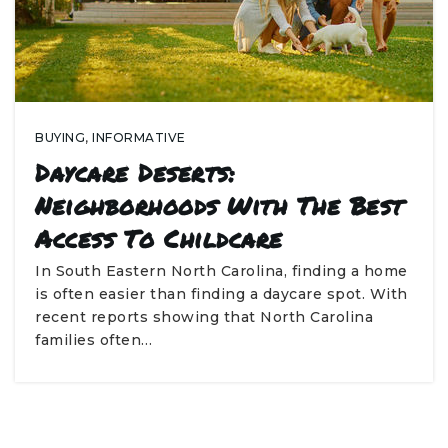
BUYING
,
INFORMATIVE
Daycare Deserts:
Neighborhoods With The Best
Access To Childcare
In South Eastern North Carolina, finding a home
is often easier than finding a daycare spot. With
recent reports showing that North Carolina
families often…