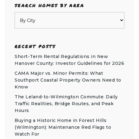
SEARCH HOMES BY AREA
RECENT POSTS
Short-Term Rental Regulations in New
Hanover County: Investor Guidelines for 2026
CAMA Major vs. Minor Permits: What
Southport Coastal Property Owners Need to
Know
The Leland-to-Wilmington Commute: Daily
Traffic Realities, Bridge Routes, and Peak
Hours
Buying a Historic Home in Forest Hills
(Wilmington): Maintenance Red Flags to
Watch For