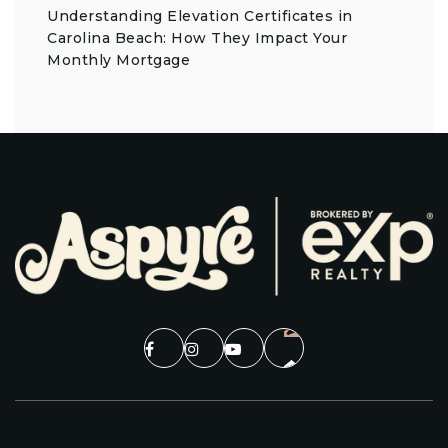
Understanding Elevation Certificates in
Carolina Beach: How They Impact Your
Monthly Mortgage