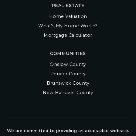
REAL ESTATE
Home Valuation
What’s My Home Worth?
Mortgage Calculator
COMMUNITIES
Onslow County
Pender County
Brunswick County
New Hanover County
We are committed to providing an accessible website.