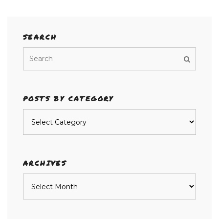
SEARCH
POSTS BY CATEGORY
Posts
by
category
ARCHIVES
Archives