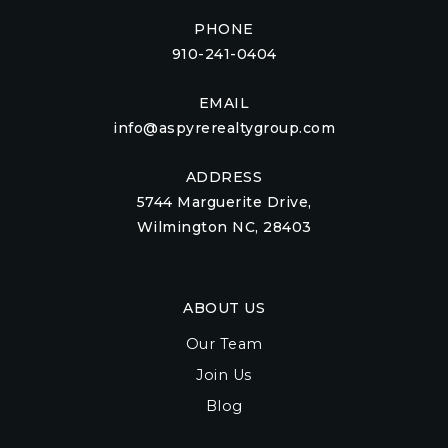
PHONE
910-241-0404
EMAIL
info@aspyrerealtygroup.com
ADDRESS
5744 Marguerite Drive,
Wilmington NC, 28403
ABOUT US
Our Team
Join Us
Blog