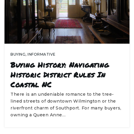
BUYING
,
INFORMATIVE
Buying History: Navigating
Historic District Rules In
Coastal NC
There is an undeniable romance to the tree-
lined streets of downtown Wilmington or the
riverfront charm of Southport. For many buyers,
owning a Queen Anne…