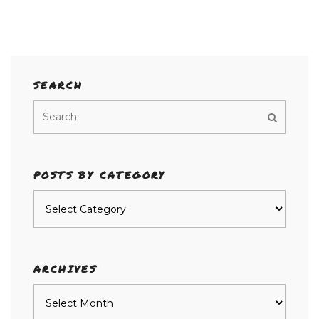
SEARCH
POSTS BY CATEGORY
Posts
by
category
ARCHIVES
Archives