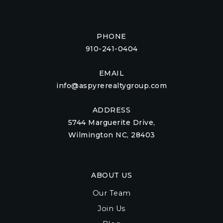
PHONE
910-241-0404
EMAIL
info@aspyrerealtygroup.com
ADDRESS
5744 Marguerite Drive,
Wilmington NC, 28403
ABOUT US
Our Team
Join Us