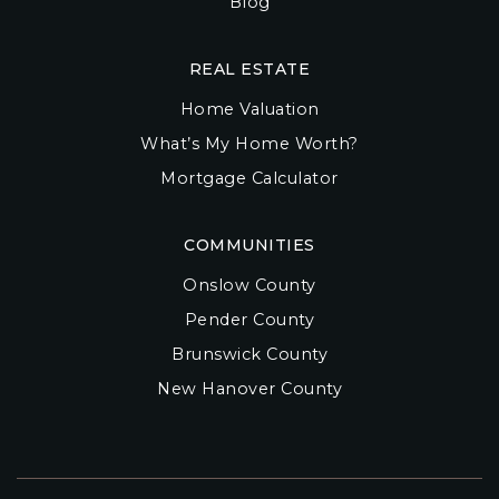
Blog
REAL ESTATE
Home Valuation
What’s My Home Worth?
Mortgage Calculator
COMMUNITIES
Onslow County
Pender County
Brunswick County
New Hanover County