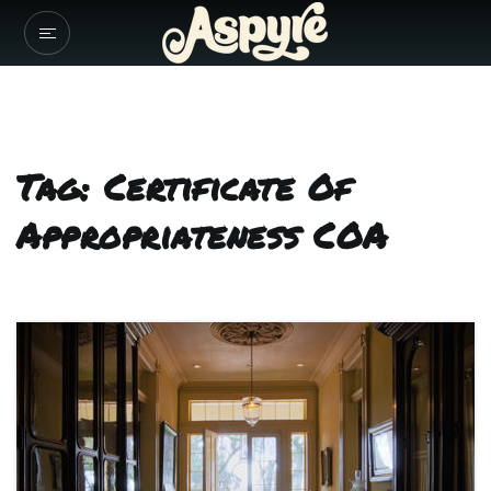
Tag: Certificate Of
Appropriateness COA