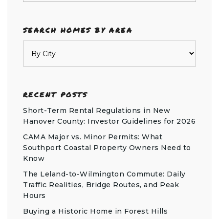
SEARCH HOMES BY AREA
RECENT POSTS
Short-Term Rental Regulations in New
Hanover County: Investor Guidelines for 2026
CAMA Major vs. Minor Permits: What
Southport Coastal Property Owners Need to
Know
The Leland-to-Wilmington Commute: Daily
Traffic Realities, Bridge Routes, and Peak
Hours
Buying a Historic Home in Forest Hills