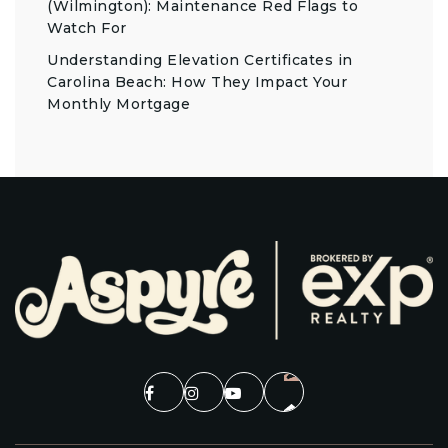
(Wilmington): Maintenance Red Flags to
Watch For
Understanding Elevation Certificates in
Carolina Beach: How They Impact Your
Monthly Mortgage