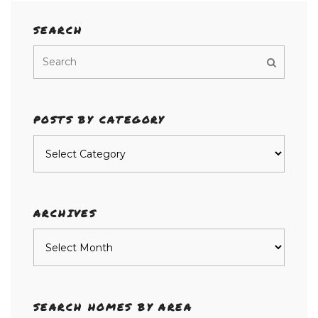
SEARCH
POSTS BY CATEGORY
Posts
by
category
ARCHIVES
Archives
SEARCH HOMES BY AREA