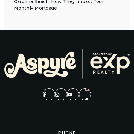
Carolina Beach: How They Impact Your
Monthly Mortgage
PHONE