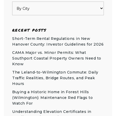
RECENT POSTS
Short-Term Rental Regulations in New
Hanover County: Investor Guidelines for 2026
CAMA Major vs. Minor Permits: What
Southport Coastal Property Owners Need to
Know
The Leland-to-Wilmington Commute: Daily
Traffic Realities, Bridge Routes, and Peak
Hours
Buying a Historic Home in Forest Hills
(Wilmington): Maintenance Red Flags to
Watch For
Understanding Elevation Certificates in