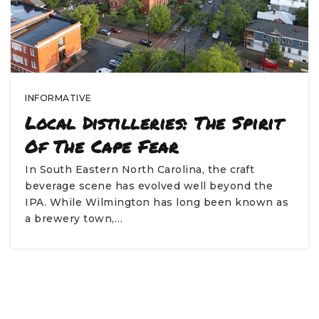
INFORMATIVE
Local Distilleries: The Spirit
Of The Cape Fear
In South Eastern North Carolina, the craft
beverage scene has evolved well beyond the
IPA. While Wilmington has long been known as
a brewery town,…