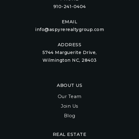
910-241-0404
EMAIL
info@aspyrerealtygroup.com
ADDRESS
5744 Marguerite Drive,
Wilmington NC, 28403
ABOUT US
Our Team
Join Us
Blog
REAL ESTATE