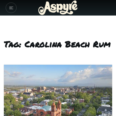
Tag: Carolina Beach Rum