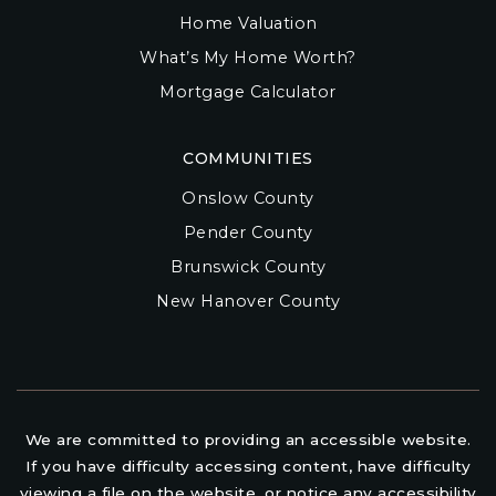
Home Valuation
What’s My Home Worth?
Mortgage Calculator
COMMUNITIES
Onslow County
Pender County
Brunswick County
New Hanover County
We are committed to providing an accessible website.
If you have difficulty accessing content, have difficulty
viewing a file on the website, or notice any accessibility