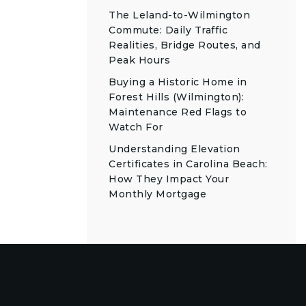
The Leland-to-Wilmington
Commute: Daily Traffic
Realities, Bridge Routes, and
Peak Hours
Buying a Historic Home in
Forest Hills (Wilmington):
Maintenance Red Flags to
Watch For
Understanding Elevation
Certificates in Carolina Beach:
How They Impact Your
Monthly Mortgage