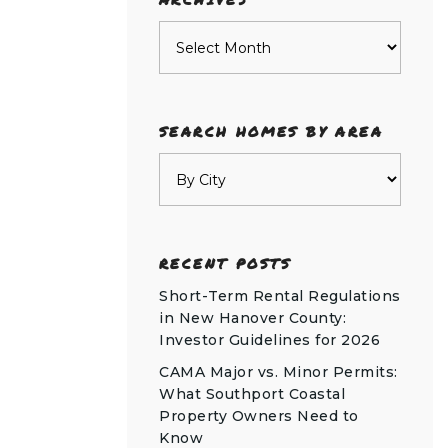
Archives
SEARCH HOMES BY AREA
RECENT POSTS
Short-Term Rental Regulations
in New Hanover County:
Investor Guidelines for 2026
CAMA Major vs. Minor Permits:
What Southport Coastal
Property Owners Need to
Know