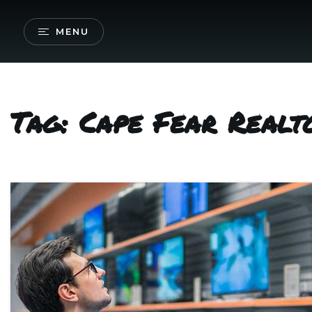
MENU
Tag: Cape Fear Realt