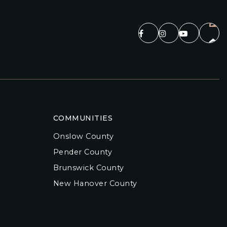
COMMUNITIES
Onslow County
Pender County
Brunswick County
New Hanover County