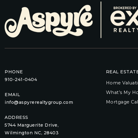
PHONE
REAL ESTAT
910-241-0404
Home Valuat
What’s My H
EMAIL
Mortgage Cal
info@aspyrerealtygroup.com
ADDRESS
5744 Marguerite Drive,
Wilmington NC, 28403