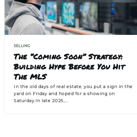
SELLING
The “Coming Soon” Strategy:
Building Hype Before You Hit
The MLS
In the old days of real estate, you put a sign in the
yard on Friday and hoped for a showing on
Saturday.In late 2025,…