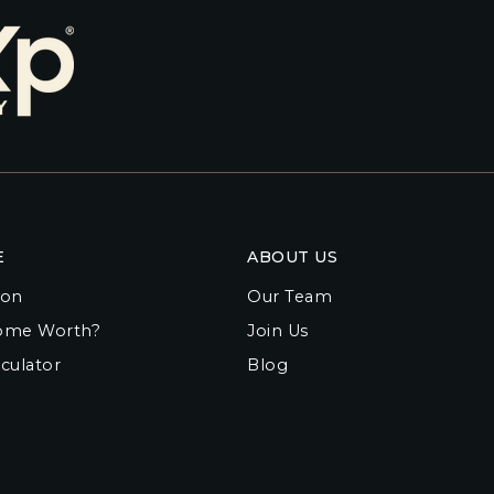
E
ABOUT US
ion
Our Team
ome Worth?
Join Us
culator
Blog