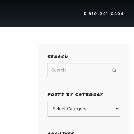
910-241-0404
SEARCH
POSTS BY CATEGORY
Posts
by
category
ARCHIVES