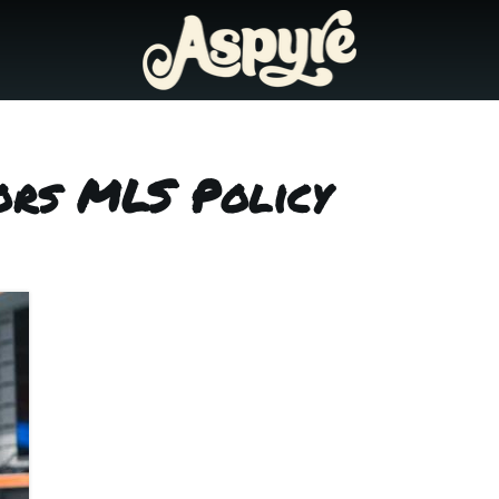
ors MLS Policy