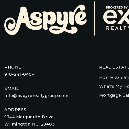
PHONE
REAL ESTAT
910-241-0404
Home Valuat
What’s My H
EMAIL
Mortgage Cal
info@aspyrerealtygroup.com
ADDRESS
5744 Marguerite Drive,
Wilmington NC, 28403