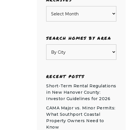
Archives
SEARCH HOMES BY AREA
RECENT POSTS
Short-Term Rental Regulations
in New Hanover County:
Investor Guidelines for 2026
CAMA Major vs. Minor Permits:
What Southport Coastal
Property Owners Need to
Know