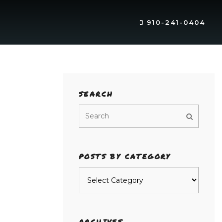
910-241-0404
SEARCH
POSTS BY CATEGORY
Posts
by
category
ARCHIVES