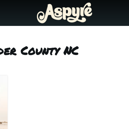
der County NC