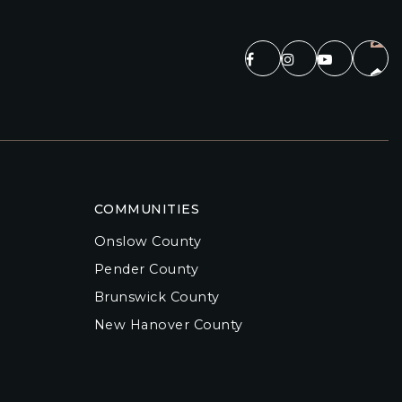
COMMUNITIES
Onslow County
Pender County
Brunswick County
New Hanover County