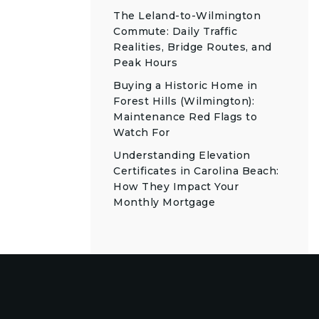
The Leland-to-Wilmington
Commute: Daily Traffic
Realities, Bridge Routes, and
Peak Hours
Buying a Historic Home in
Forest Hills (Wilmington):
Maintenance Red Flags to
Watch For
Understanding Elevation
Certificates in Carolina Beach:
How They Impact Your
Monthly Mortgage