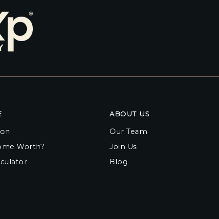
E
ABOUT US
ion
Our Team
ome Worth?
Join Us
culator
Blog