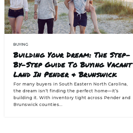
BUYING
Building Your Dream: The Step-
By-Step Guide To Buying Vacant
Land In Pender & Brunswick
For many buyers in South Eastern North Carolina,
the dream isn’t finding the perfect home—it’s
building it. With inventory tight across Pender and
Brunswick counties…