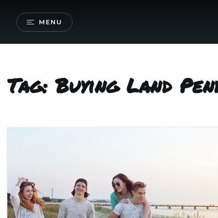
MENU
Tag: Buying Land Pen